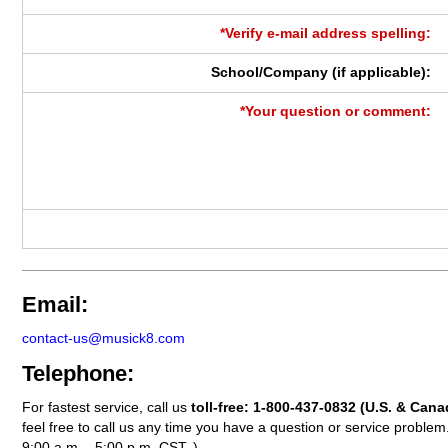
*Verify e-mail address spelling:
School/Company (if applicable):
*Your question or comment:
Email:
contact-us@musick8.com
Telephone:
For fastest service, call us
toll-free:
1-800-437-0832
(U.S. & Cana
feel free to call us any time you have a question or service probl
9:00 a.m. - 5:00 p.m. CST. )