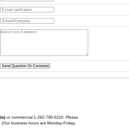
Send Question Or Comment
da)
or commercial
1-262-790-5210
. Please
em. (Our business hours are Monday-Friday,