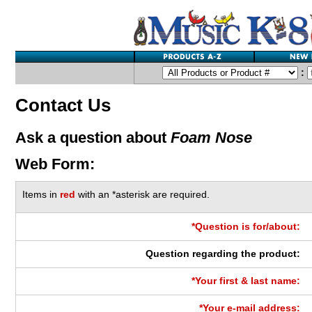
:
Contact Us
Ask a question about
Foam Nose
Web Form:
Items in
red
with an *asterisk are required.
*Question is for/about:
Question regarding the product:
*Your first & last name:
*Your e-mail address: