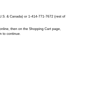
U.S. & Canada) or
1-414-771-7672
(rest of
online, then on the Shopping Cart page,
n to continue.