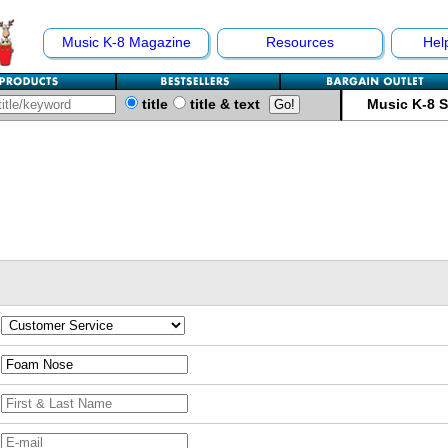
Music K-8 Magazine
Resources
Hel
title
title & text
Music K-8 