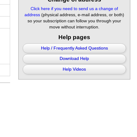
Click here if you need to send us a change of
address
(physical address, e-mail address, or both)
so your subscription can follow you through your
move without interruption.
Help pages
Help / Frequently Asked Questions
Download Help
Help Videos