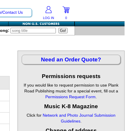
p/Contact Us
LOG IN
0
Song:
Need an Order Quote?
Permissions requests
If you would like to request permission to use Plank
Road Publishing music for a special event, fill out a
Permissions Request Form
.
Music K-8 Magazine
Click for
Network and Photo Journal Submission
Guidelines
.
Change of address