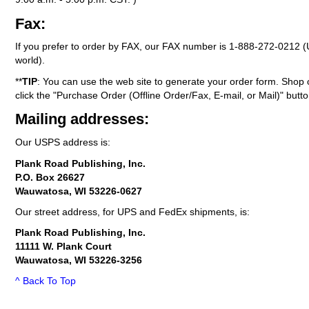
Fax:
If you prefer to order by FAX, our FAX number is
1-888-272-0212
(
world).
**
TIP
: You can use the web site to generate your order form. Shop 
click the "Purchase Order (Offline Order/Fax, E-mail, or Mail)" butto
Mailing addresses:
Our USPS address is:
Plank Road Publishing, Inc.
P.O. Box 26627
Wauwatosa, WI 53226-0627
Our street address, for UPS and FedEx shipments, is:
Plank Road Publishing, Inc.
11111 W. Plank Court
Wauwatosa, WI 53226-3256
^ Back To Top