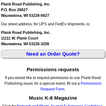
Plank Road Publishing, Inc.
P.O. Box 26627
Wauwatosa, WI 53226-0627
Our street address, for UPS and FedEx shipments, is:
Plank Road Publishing, Inc.
11111 W. Plank Court
Wauwatosa, WI 53226-3256
Need an Order Quote?
Permissions requests
If you would like to request permission to use Plank Road
Publishing music for a special event, fill out a
Permissions
Request Form
.
Music K-8 Magazine