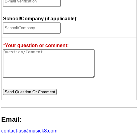
School/Company (if applicable):
*Your question or comment:
Send Question Or Comment
Email:
contact-us@musick8.com