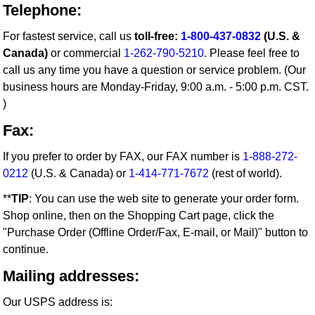
Telephone:
For fastest service, call us
toll-free:
1-800-437-0832
(U.S. &
Canada)
or commercial
1-262-790-5210
. Please feel free to
call us any time you have a question or service problem. (Our
business hours are Monday-Friday, 9:00 a.m. - 5:00 p.m. CST.
)
Fax:
If you prefer to order by FAX, our FAX number is
1-888-272-
0212
(U.S. & Canada) or
1-414-771-7672
(rest of world).
**
TIP
: You can use the web site to generate your order form.
Shop online, then on the Shopping Cart page, click the
"Purchase Order (Offline Order/Fax, E-mail, or Mail)" button to
continue.
Mailing addresses:
Our USPS address is: