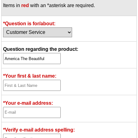
Items in
red
with an *asterisk are required.
Idea Bank
Boomwhacker Central
Video Network
*Question is for/about:
Archives
Question regarding the product:
*Your first & last name:
*Your e-mail address:
*Verify e-mail address spelling: