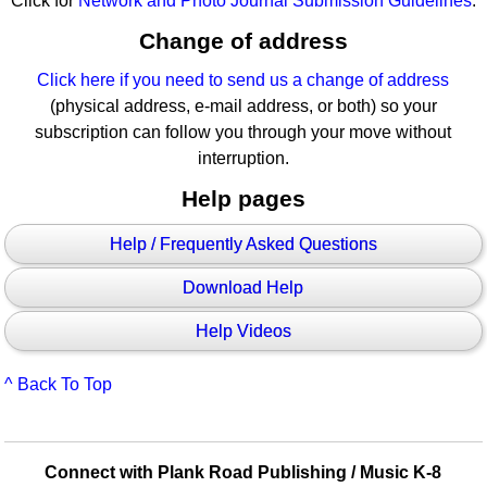
Click for
Network and Photo Journal Submission Guidelines
.
Change of address
Click here if you need to send us a change of address
(physical address, e-mail address, or both) so your
subscription can follow you through your move without
interruption.
Help pages
Help / Frequently Asked Questions
Download Help
Help Videos
^ Back To Top
Connect with Plank Road Publishing / Music K-8