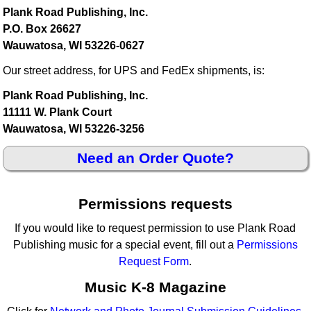
Plank Road Publishing, Inc.
P.O. Box 26627
Wauwatosa, WI 53226-0627
Our street address, for UPS and FedEx shipments, is:
Plank Road Publishing, Inc.
11111 W. Plank Court
Wauwatosa, WI 53226-3256
Need an Order Quote?
Permissions requests
If you would like to request permission to use Plank Road
Publishing music for a special event, fill out a
Permissions
Request Form
.
Music K-8 Magazine