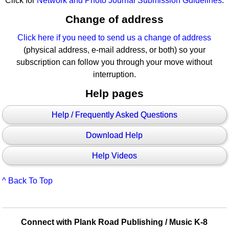
Click for
Network and Photo Journal Submission Guidelines
.
Change of address
Click here if you need to send us a change of address
(physical address, e-mail address, or both) so your
subscription can follow you through your move without
interruption.
Help pages
Help / Frequently Asked Questions
Download Help
Help Videos
^ Back To Top
Connect with Plank Road Publishing / Music K-8