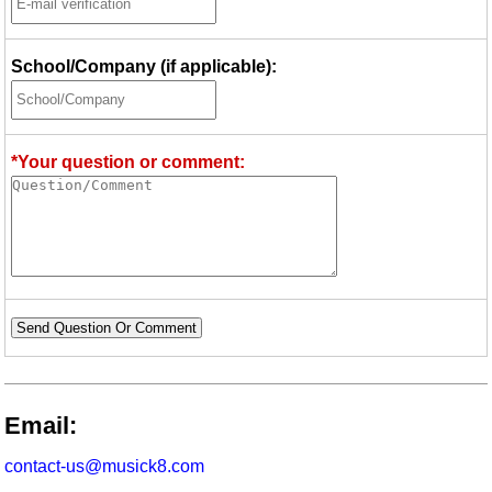
School/Company (if applicable):
*Your question or comment:
Send Question Or Comment
Email:
contact-us@musick8.com