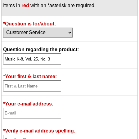
Items in
red
with an *asterisk are required.
Idea Bank
Boomwhacker Central
Video Network
*Question is for/about:
Archives
Question regarding the product:
*Your first & last name:
*Your e-mail address:
*Verify e-mail address spelling: