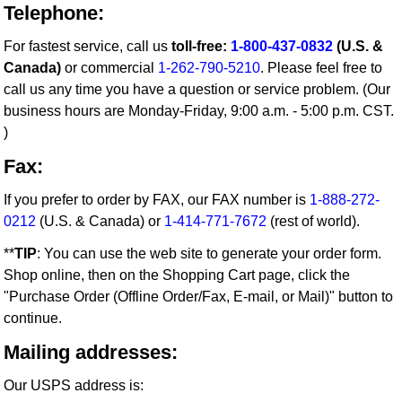
Telephone:
For fastest service, call us
toll-free:
1-800-437-0832
(U.S. &
Canada)
or commercial
1-262-790-5210
. Please feel free to
call us any time you have a question or service problem. (Our
business hours are Monday-Friday, 9:00 a.m. - 5:00 p.m. CST.
)
Fax:
If you prefer to order by FAX, our FAX number is
1-888-272-
0212
(U.S. & Canada) or
1-414-771-7672
(rest of world).
**
TIP
: You can use the web site to generate your order form.
Shop online, then on the Shopping Cart page, click the
"Purchase Order (Offline Order/Fax, E-mail, or Mail)" button to
continue.
Mailing addresses:
Our USPS address is: