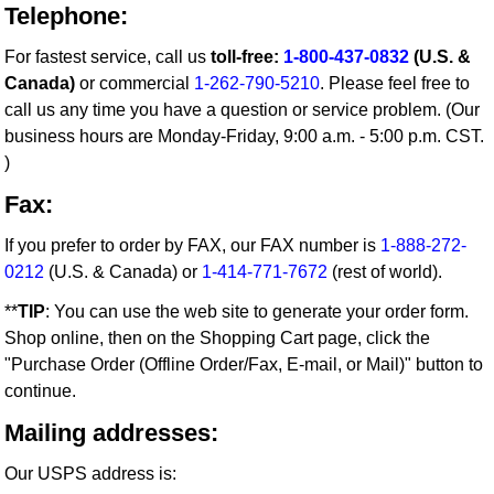
Telephone:
For fastest service, call us
toll-free:
1-800-437-0832
(U.S. &
Canada)
or commercial
1-262-790-5210
. Please feel free to
call us any time you have a question or service problem. (Our
business hours are Monday-Friday, 9:00 a.m. - 5:00 p.m. CST.
)
Fax:
If you prefer to order by FAX, our FAX number is
1-888-272-
0212
(U.S. & Canada) or
1-414-771-7672
(rest of world).
**
TIP
: You can use the web site to generate your order form.
Shop online, then on the Shopping Cart page, click the
"Purchase Order (Offline Order/Fax, E-mail, or Mail)" button to
continue.
Mailing addresses:
Our USPS address is: