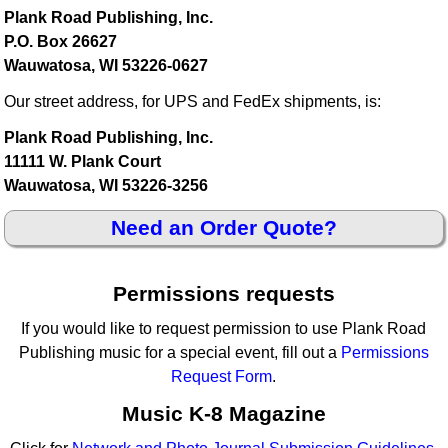
Plank Road Publishing, Inc.
P.O. Box 26627
Wauwatosa, WI 53226-0627
Our street address, for UPS and FedEx shipments, is:
Plank Road Publishing, Inc.
11111 W. Plank Court
Wauwatosa, WI 53226-3256
Need an Order Quote?
Permissions requests
If you would like to request permission to use Plank Road
Publishing music for a special event, fill out a
Permissions
Request Form
.
Music K-8 Magazine