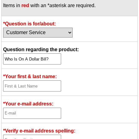
Items in
red
with an *asterisk are required.
Idea Bank
Boomwhacker Central
Video Network
*Question is for/about:
Archives
Question regarding the product:
*Your first & last name:
*Your e-mail address:
*Verify e-mail address spelling: