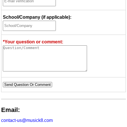
School/Company (if applicable):
*Your question or comment:
Send Question Or Comment
Email:
contact-us@musick8.com