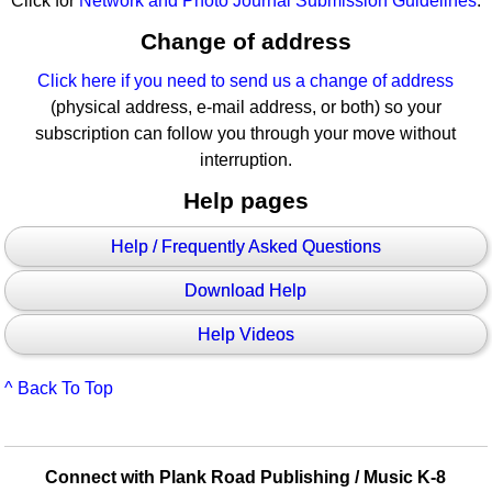
Click for
Network and Photo Journal Submission Guidelines
.
Change of address
Click here if you need to send us a change of address
(physical address, e-mail address, or both) so your
subscription can follow you through your move without
interruption.
Help pages
Help / Frequently Asked Questions
Download Help
Help Videos
^ Back To Top
Connect with Plank Road Publishing / Music K-8