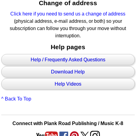
Change of address
Click here if you need to send us a change of address
(physical address, e-mail address, or both) so your
subscription can follow you through your move without
interruption.
Help pages
Help / Frequently Asked Questions
Download Help
Help Videos
^ Back To Top
Connect with Plank Road Publishing / Music K-8