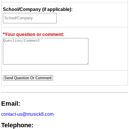
School/Company (if applicable):
*Your question or comment:
Send Question Or Comment
Email:
contact-us@musick8.com
Telephone: