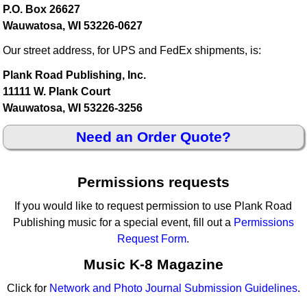
P.O. Box 26627
Wauwatosa, WI 53226-0627
Our street address, for UPS and FedEx shipments, is:
Plank Road Publishing, Inc.
11111 W. Plank Court
Wauwatosa, WI 53226-3256
Need an Order Quote?
Permissions requests
If you would like to request permission to use Plank Road
Publishing music for a special event, fill out a
Permissions
Request Form
.
Music K-8 Magazine
Click for
Network and Photo Journal Submission Guidelines
.