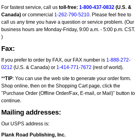
For fastest service, call us
toll-free:
1-800-437-0832
(U.S. &
Canada)
or commercial
1-262-790-5210
. Please feel free to
call us any time you have a question or service problem. (Our
business hours are Monday-Friday, 9:00 a.m. - 5:00 p.m. CST.
)
Fax:
If you prefer to order by FAX, our FAX number is
1-888-272-
0212
(U.S. & Canada) or
1-414-771-7672
(rest of world).
**
TIP
: You can use the web site to generate your order form.
Shop online, then on the Shopping Cart page, click the
"Purchase Order (Offline Order/Fax, E-mail, or Mail)" button to
continue.
Mailing addresses:
Our USPS address is:
Plank Road Publishing, Inc.