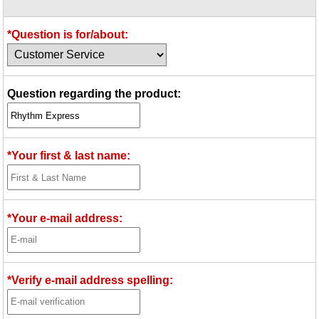
Idea Bank
Boomwhacker Central
*Question is for/about:
Video Network
Archives
Question regarding the product:
*Your first & last name:
*Your e-mail address:
*Verify e-mail address spelling: