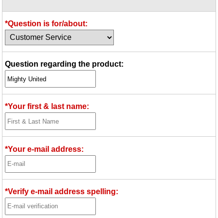
Idea Bank
Boomwhacker Central
*Question is for/about:
Video Network
Archives
Question regarding the product:
*Your first & last name:
*Your e-mail address:
*Verify e-mail address spelling: