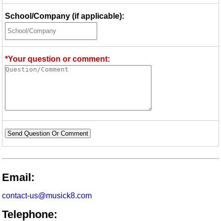
School/Company (if applicable):
*Your question or comment:
Send Question Or Comment
Email:
contact-us@musick8.com
Telephone: