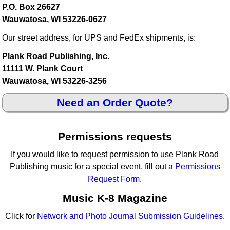
P.O. Box 26627
Wauwatosa, WI 53226-0627
Our street address, for UPS and FedEx shipments, is:
Plank Road Publishing, Inc.
11111 W. Plank Court
Wauwatosa, WI 53226-3256
Need an Order Quote?
Permissions requests
If you would like to request permission to use Plank Road
Publishing music for a special event, fill out a
Permissions
Request Form
.
Music K-8 Magazine
Click for
Network and Photo Journal Submission Guidelines
.