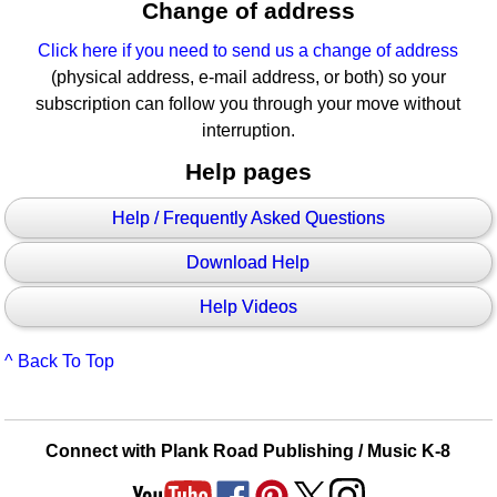
Change of address
Click here if you need to send us a change of address
(physical address, e-mail address, or both) so your
subscription can follow you through your move without
interruption.
Help pages
Help / Frequently Asked Questions
Download Help
Help Videos
^ Back To Top
Connect with Plank Road Publishing / Music K-8