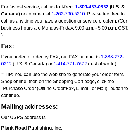
For fastest service, call us
toll-free:
1-800-437-0832
(U.S. &
Canada)
or commercial
1-262-790-5210
. Please feel free to
call us any time you have a question or service problem. (Our
business hours are Monday-Friday, 9:00 a.m. - 5:00 p.m. CST.
)
Fax:
If you prefer to order by FAX, our FAX number is
1-888-272-
0212
(U.S. & Canada) or
1-414-771-7672
(rest of world).
**
TIP
: You can use the web site to generate your order form.
Shop online, then on the Shopping Cart page, click the
"Purchase Order (Offline Order/Fax, E-mail, or Mail)" button to
continue.
Mailing addresses:
Our USPS address is:
Plank Road Publishing, Inc.