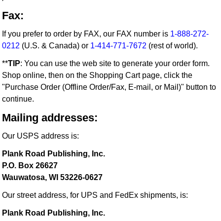
Fax:
If you prefer to order by FAX, our FAX number is
1-888-272-
0212
(U.S. & Canada) or
1-414-771-7672
(rest of world).
**
TIP
: You can use the web site to generate your order form.
Shop online, then on the Shopping Cart page, click the
"Purchase Order (Offline Order/Fax, E-mail, or Mail)" button to
continue.
Mailing addresses:
Our USPS address is:
Plank Road Publishing, Inc.
P.O. Box 26627
Wauwatosa, WI 53226-0627
Our street address, for UPS and FedEx shipments, is:
Plank Road Publishing, Inc.