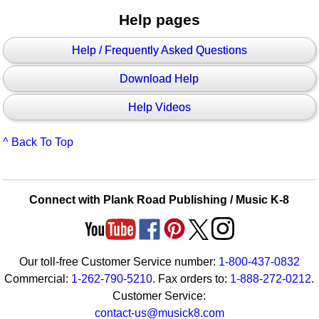
Help pages
Help / Frequently Asked Questions
Download Help
Help Videos
^ Back To Top
Connect with Plank Road Publishing / Music K-8
Our toll-free Customer Service number:
1-800-437-0832
Commercial:
1-262-790-5210
. Fax orders to:
1-888-272-0212
.
Customer Service:
contact-us@musick8.com