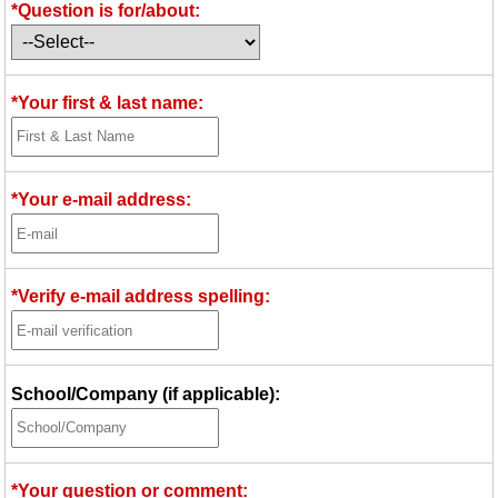
*Question is for/about:
Idea Bank
Boomwhacker Central
Video Network
*Your first & last name:
Archives
*Your e-mail address:
*Verify e-mail address spelling:
School/Company (if applicable):
*Your question or comment: