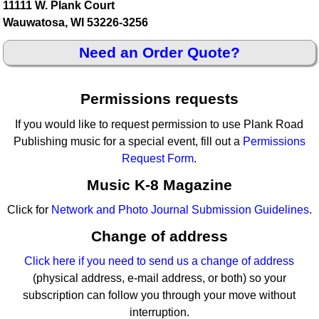
11111 W. Plank Court
Wauwatosa, WI 53226-3256
Need an Order Quote?
Permissions requests
If you would like to request permission to use Plank Road
Publishing music for a special event, fill out a
Permissions
Request Form
.
Music K-8 Magazine
Click for
Network and Photo Journal Submission Guidelines
.
Change of address
Click here if you need to send us a change of address
(physical address, e-mail address, or both) so your
subscription can follow you through your move without
interruption.