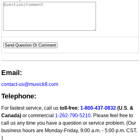
Send Question Or Comment
Email:
contact-us@musick8.com
Telephone:
For fastest service, call us
toll-free:
1-800-437-0832
(U.S. &
Canada)
or commercial
1-262-790-5210
. Please feel free to
call us any time you have a question or service problem. (Our
business hours are Monday-Friday, 9:00 a.m. - 5:00 p.m. CST.
)