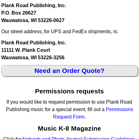
Plank Road Publishing, Inc.
P.O. Box 26627
Wauwatosa, WI 53226-0627
Our street address, for UPS and FedEx shipments, is:
Plank Road Publishing, Inc.
11111 W. Plank Court
Wauwatosa, WI 53226-3256
Need an Order Quote?
Permissions requests
If you would like to request permission to use Plank Road
Publishing music for a special event, fill out a
Permissions
Request Form
.
Music K-8 Magazine