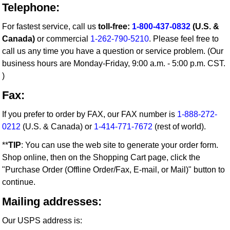
Telephone:
For fastest service, call us
toll-free:
1-800-437-0832
(U.S. &
Canada)
or commercial
1-262-790-5210
. Please feel free to
call us any time you have a question or service problem. (Our
business hours are Monday-Friday, 9:00 a.m. - 5:00 p.m. CST.
)
Fax:
If you prefer to order by FAX, our FAX number is
1-888-272-
0212
(U.S. & Canada) or
1-414-771-7672
(rest of world).
**
TIP
: You can use the web site to generate your order form.
Shop online, then on the Shopping Cart page, click the
"Purchase Order (Offline Order/Fax, E-mail, or Mail)" button to
continue.
Mailing addresses:
Our USPS address is: