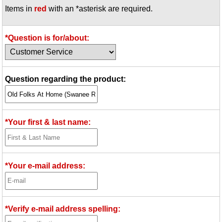
Items in
red
with an *asterisk are required.
Idea Bank
Boomwhacker Central
Video Network
*Question is for/about:
Archives
Question regarding the product:
*Your first & last name:
*Your e-mail address:
*Verify e-mail address spelling: