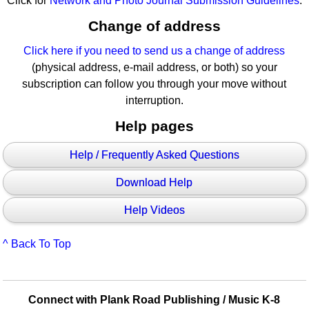
Click for
Network and Photo Journal Submission Guidelines
.
Change of address
Click here if you need to send us a change of address
(physical address, e-mail address, or both) so your
subscription can follow you through your move without
interruption.
Help pages
Help / Frequently Asked Questions
Download Help
Help Videos
^ Back To Top
Connect with Plank Road Publishing / Music K-8