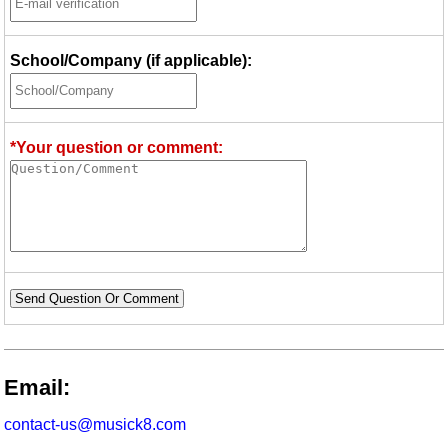
School/Company (if applicable):
*Your question or comment:
Send Question Or Comment
Email:
contact-us@musick8.com