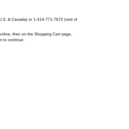
U.S. & Canada) or
1-414-771-7672
(rest of
online, then on the Shopping Cart page,
n to continue.