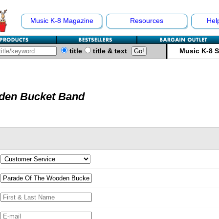
Music K-8 Magazine
Resources
Hel
title
title & text
Music K-8 
den Bucket Band