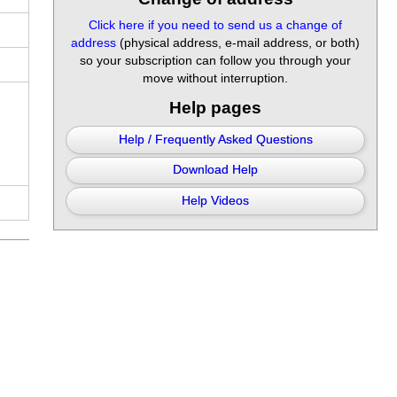
Click here if you need to send us a change of
address
(physical address, e-mail address, or both)
so your subscription can follow you through your
move without interruption.
Help pages
Help / Frequently Asked Questions
Download Help
Help Videos