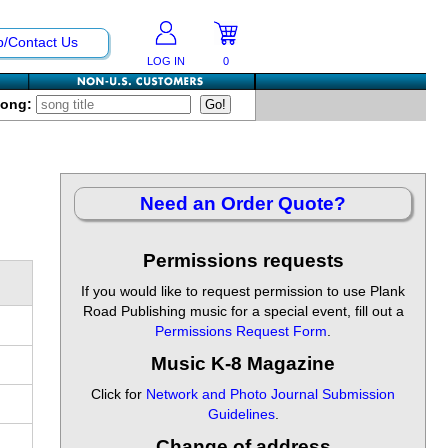
p/Contact Us
LOG IN
0
Song:
Need an Order Quote?
Permissions requests
If you would like to request permission to use Plank
Road Publishing music for a special event, fill out a
Permissions Request Form
.
Music K-8 Magazine
Click for
Network and Photo Journal Submission
Guidelines
.
Change of address