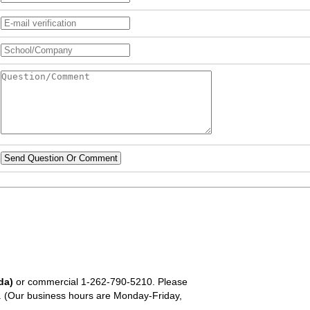
Send Question Or Comment
da)
or commercial
1-262-790-5210
. Please
em. (Our business hours are Monday-Friday,