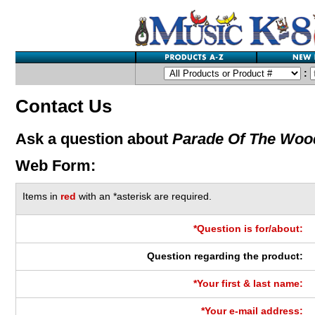
:
Contact Us
Ask a question about
Parade Of The Woo
Web Form:
Items in
red
with an *asterisk are required.
*Question is for/about:
Question regarding the product:
*Your first & last name:
*Your e-mail address: