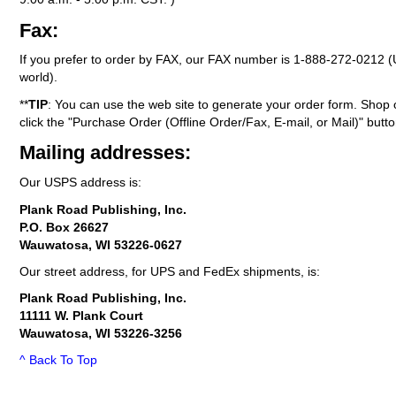
Fax:
If you prefer to order by FAX, our FAX number is
1-888-272-0212
(
world).
**
TIP
: You can use the web site to generate your order form. Shop 
click the "Purchase Order (Offline Order/Fax, E-mail, or Mail)" butto
Mailing addresses:
Our USPS address is:
Plank Road Publishing, Inc.
P.O. Box 26627
Wauwatosa, WI 53226-0627
Our street address, for UPS and FedEx shipments, is:
Plank Road Publishing, Inc.
11111 W. Plank Court
Wauwatosa, WI 53226-3256
^ Back To Top