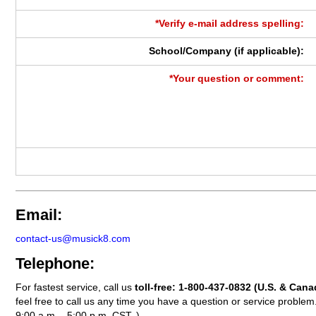
*Verify e-mail address spelling:
School/Company (if applicable):
*Your question or comment:
Email:
contact-us@musick8.com
Telephone:
For fastest service, call us
toll-free:
1-800-437-0832
(U.S. & Cana
feel free to call us any time you have a question or service probl
9:00 a.m. - 5:00 p.m. CST. )