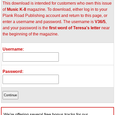
This download is intended for customers who own this issue
Idea Bank
of
Music K-8
magazine. To download, either log in to your
Boomwhacker Central
Plank Road Publishing account and return to this page, or
Video Network
enter a username and password. The username is
V36/5
,
Archives
and your password is the
first word of Teresa's letter
near
the beginning of the magazine.
Username:
Password:
We're offering several free bonus tracks for our