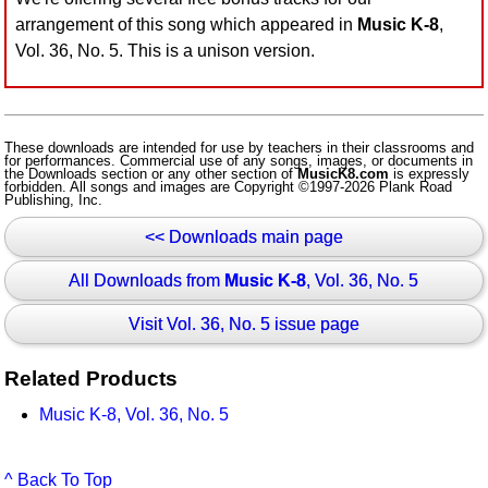
arrangement of this song which appeared in
Music K-8
,
Vol. 36, No. 5. This is a unison version.
These downloads are intended for use by teachers in their classrooms and
for performances. Commercial use of any songs, images, or documents in
the Downloads section or any other section of
MusicK8.com
is expressly
forbidden. All songs and images are Copyright ©1997-2026 Plank Road
Publishing, Inc.
<< Downloads main page
All Downloads from
Music K-8
, Vol. 36, No. 5
Visit Vol. 36, No. 5 issue page
Related Products
Music K-8, Vol. 36, No. 5
^ Back To Top