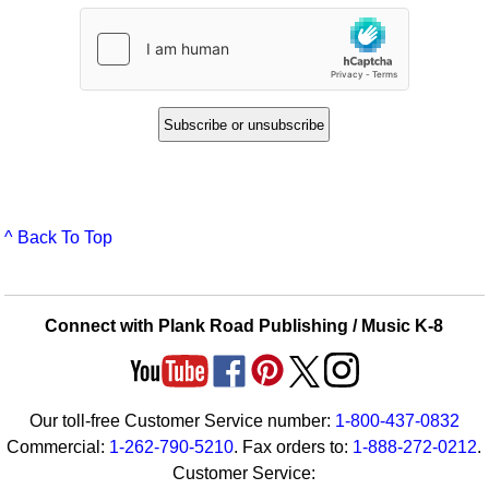
^ Back To Top
Connect with Plank Road Publishing / Music K-8
Our toll-free Customer Service number:
1-800-437-0832
Commercial:
1-262-790-5210
. Fax orders to:
1-888-272-0212
.
Customer Service: