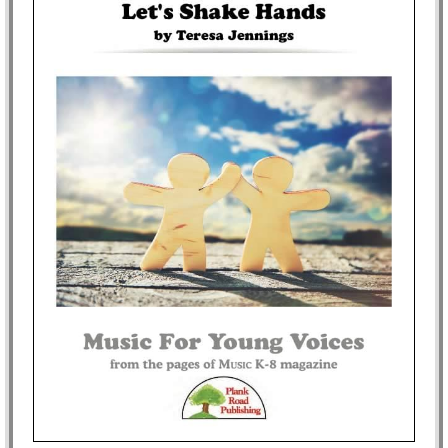
Idea Bank
Boomwhacker Central
Video Network
Archives