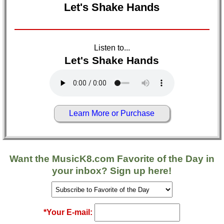
Let's Shake Hands
Listen to...
Let's Shake Hands
Learn More or Purchase
Want the
MusicK8.com
Favorite of the Day in
your inbox? Sign up here!
*Your E-mail: