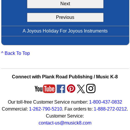
Next
Idea Bank
Boomwhacker Central
Previous
Video Network
Archives
A Joyous Holiday For Joyous Instruments
^ Back To Top
Connect with Plank Road Publishing / Music K-8
Our toll-free Customer Service number:
1-800-437-0832
Commercial:
1-262-790-5210
. Fax orders to:
1-888-272-0212
.
Customer Service:
contact-us@musick8.com