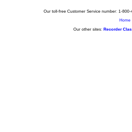
Our toll-free Customer Service number: 1-800
Home
Our other sites:
Recorder Cla