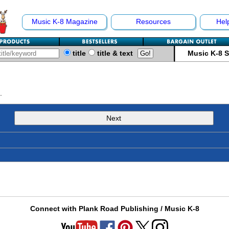
Music K-8 Magazine
Resources
Hel
title
title & text
Music K-8 
.
Next
Connect with Plank Road Publishing / Music K-8