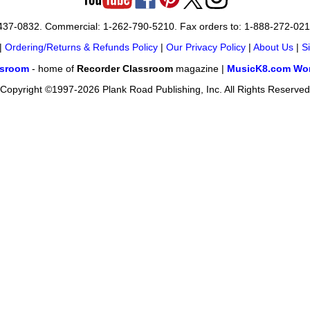
-437-0832. Commercial: 1-262-790-5210. Fax orders to: 1-888-272-02
|
Ordering/Returns & Refunds Policy
|
Our Privacy Policy
|
About Us
|
S
ssroom
- home of
Recorder Classroom
magazine |
MusicK8.com Wor
Copyright ©1997-2026 Plank Road Publishing, Inc. All Rights Reserved