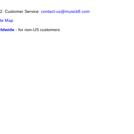
12. Customer Service:
contact-us@musick8.com
ite Map
ldwide
- for non-US customers