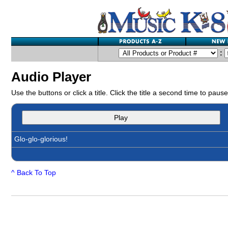
:
Audio Player
Use the buttons or click a title. Click the title a second time to pause
Play
Glo-glo-glorious!
^ Back To Top