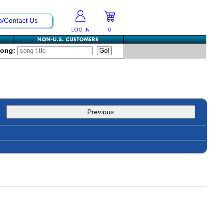
p/Contact Us
LOG IN
0
Song:
Previous