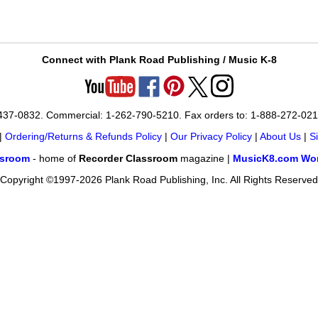
Connect with Plank Road Publishing / Music K-8
-437-0832. Commercial: 1-262-790-5210. Fax orders to: 1-888-272-02
|
Ordering/Returns & Refunds Policy
|
Our Privacy Policy
|
About Us
|
S
ssroom
- home of
Recorder Classroom
magazine |
MusicK8.com Wor
Copyright ©1997-2026 Plank Road Publishing, Inc. All Rights Reserved