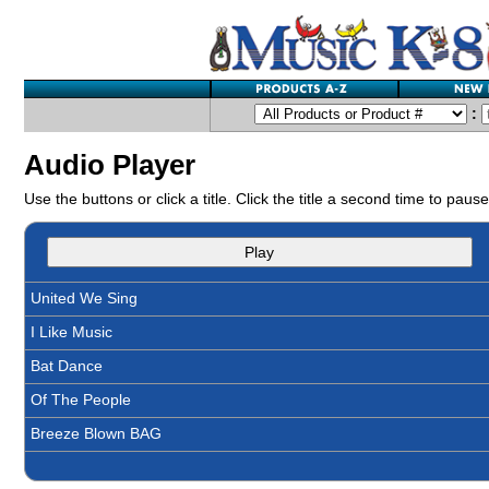
:
Audio Player
Use the buttons or click a title. Click the title a second time to pause
Play
United We Sing
I Like Music
Bat Dance
Of The People
Breeze Blown BAG