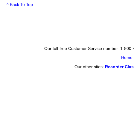
^ Back To Top
Our toll-free Customer Service number: 1-800
Home
Our other sites:
Recorder Cla