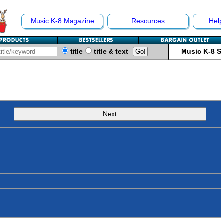
Music K-8 Magazine
Resources
Hel
title
title & text
Music K-8 
.
Next