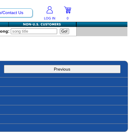
p/Contact Us
LOG IN
0
Song:
Previous