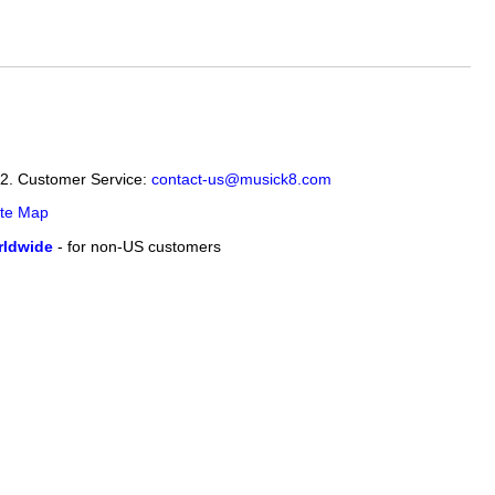
12. Customer Service:
contact-us@musick8.com
ite Map
ldwide
- for non-US customers