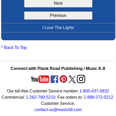
Next
Idea Bank
Boomwhacker Central
Previous
Video Network
Archives
I Love The Lights
^ Back To Top
Connect with Plank Road Publishing / Music K-8
Our toll-free Customer Service number:
1-800-437-0832
Commercial:
1-262-790-5210
. Fax orders to:
1-888-272-0212
.
Customer Service:
contact-us@musick8.com