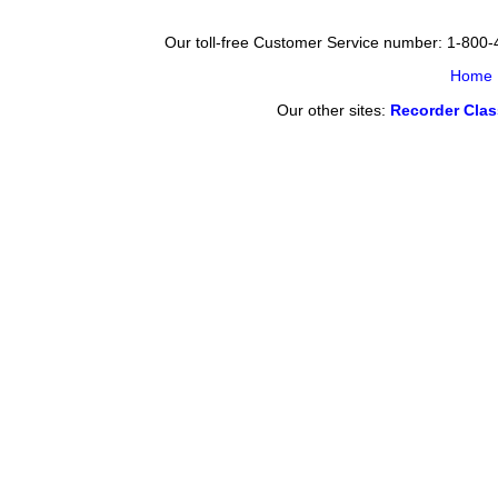
Our toll-free Customer Service number: 1-800
Home
Our other sites:
Recorder Cla