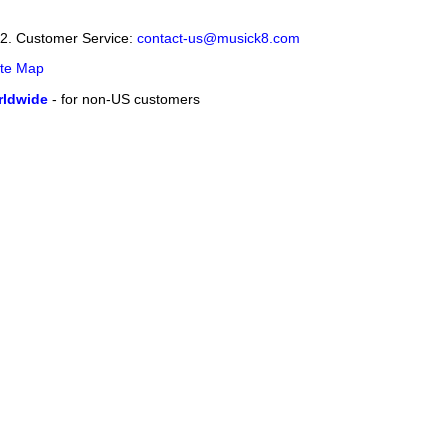
12. Customer Service:
contact-us@musick8.com
ite Map
ldwide
- for non-US customers