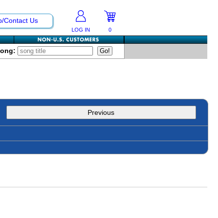
p/Contact Us
LOG IN
0
Song:
Previous