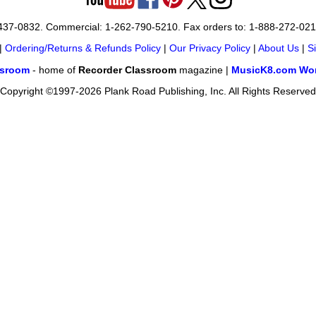
-437-0832. Commercial: 1-262-790-5210. Fax orders to: 1-888-272-02
|
Ordering/Returns & Refunds Policy
|
Our Privacy Policy
|
About Us
|
S
ssroom
- home of
Recorder Classroom
magazine |
MusicK8.com Wor
Copyright ©1997-2026 Plank Road Publishing, Inc. All Rights Reserved