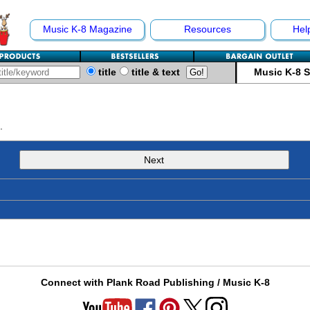
Music K-8 Magazine
Resources
Hel
title
title & text
Music K-8 
.
Next
Connect with Plank Road Publishing / Music K-8