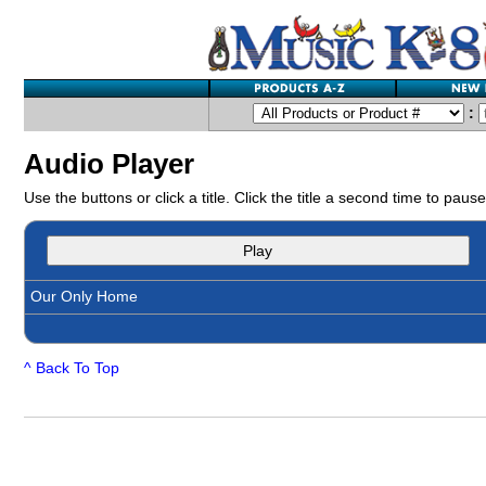
:
Audio Player
Use the buttons or click a title. Click the title a second time to pause
Play
Our Only Home
^ Back To Top