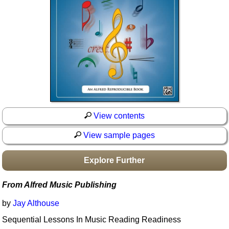
Idea Bank
Boomwhacker Central
Video Network
Archives
View contents
View sample pages
Explore Further
From Alfred Music Publishing
by
Jay Althouse
Sequential Lessons In Music Reading Readiness