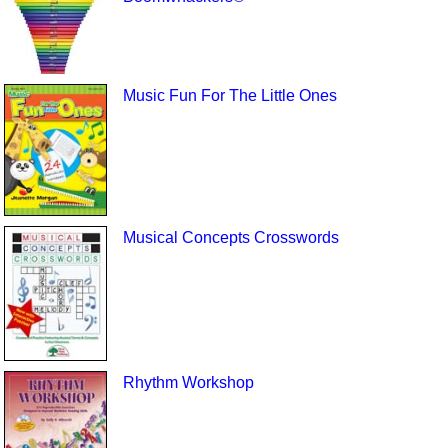
Music Fun For The Little Ones
Musical Concepts Crosswords
Rhythm Workshop