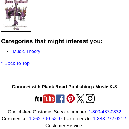
Categories that might interest you:
Music Theory
^ Back To Top
Connect with Plank Road Publishing / Music K-8
Our toll-free Customer Service number:
1-800-437-0832
Commercial:
1-262-790-5210
. Fax orders to:
1-888-272-0212
.
Customer Service: