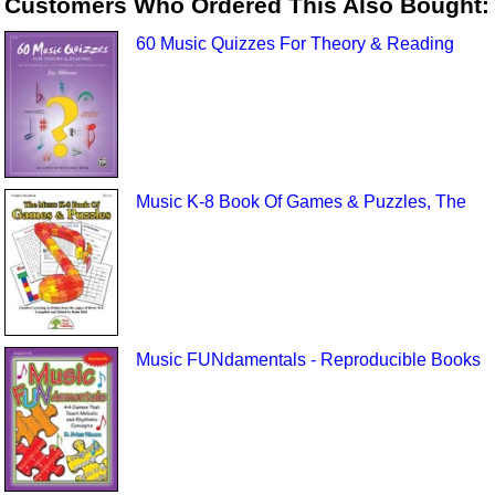
Customers Who Ordered This Also Bought:
60 Music Quizzes For Theory & Reading
Music K-8 Book Of Games & Puzzles, The
Music FUNdamentals - Reproducible Books