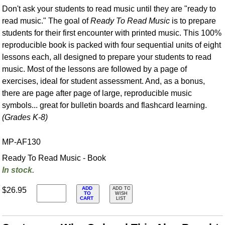
Don't ask your students to read music until they are "ready to
read music." The goal of
Ready To Read Music
is to prepare
students for their first encounter with printed music. This 100%
reproducible book is packed with four sequential units of eight
lessons each, all designed to prepare your students to read
music. Most of the lessons are followed by a page of
exercises, ideal for student assessment. And, as a bonus,
there are page after page of large, reproducible music
symbols... great for bulletin boards and flashcard learning.
(Grades K-8)
MP-AF130
Ready To Read Music - Book
In stock.
ADD
$26.95
ADD TO
TO
WISH
CART
LIST