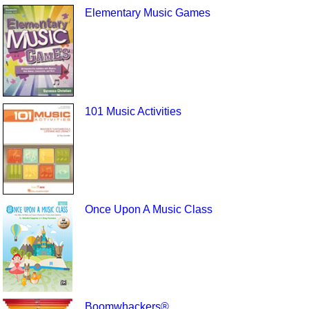
Elementary Music Games
101 Music Activities
Once Upon A Music Class
Boomwhackers®