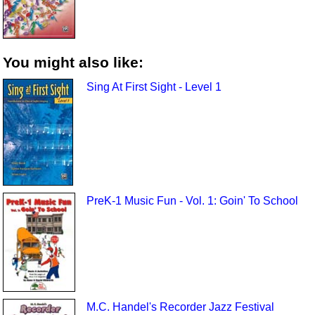
You might also like:
Sing At First Sight - Level 1
PreK-1 Music Fun - Vol. 1: Goin' To School
M.C. Handel's Recorder Jazz Festival