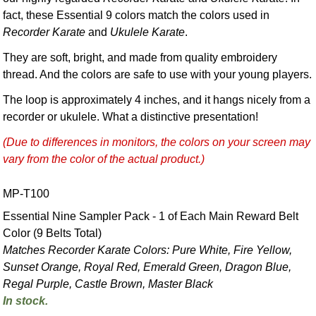
fact, these Essential 9 colors match the colors used in
Recorder Karate
and
Ukulele Karate
.
They are soft, bright, and made from quality embroidery
thread. And the colors are safe to use with your young players.
The loop is approximately 4 inches, and it hangs nicely from a
recorder or ukulele. What a distinctive presentation!
(Due to differences in monitors, the colors on your screen may
vary from the color of the actual product.)
MP-T100
Essential Nine Sampler Pack - 1 of Each Main Reward Belt
Color (9 Belts Total)
Matches Recorder Karate Colors: Pure White, Fire Yellow,
Sunset Orange, Royal Red, Emerald Green, Dragon Blue,
Regal Purple, Castle Brown, Master Black
In stock.