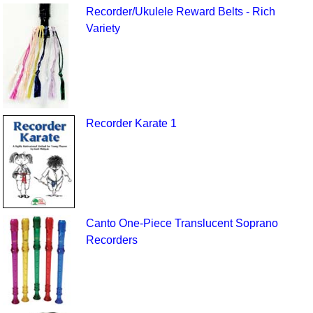
Recorder/Ukulele Reward Belts - Rich
Variety
Recorder Karate 1
Canto One-Piece Translucent Soprano
Recorders