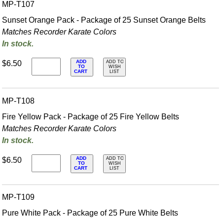
MP-T107
Sunset Orange Pack - Package of 25 Sunset Orange Belts
Matches Recorder Karate Colors
In stock.
ADD
$6.50
ADD TO
TO
WISH
CART
LIST
MP-T108
Fire Yellow Pack - Package of 25 Fire Yellow Belts
Matches Recorder Karate Colors
In stock.
ADD
$6.50
ADD TO
TO
WISH
CART
LIST
MP-T109
Pure White Pack - Package of 25 Pure White Belts