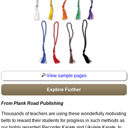
Idea Bank
Boomwhacker Central
Video Network
Archives
View sample pages
Explore Further
From Plank Road Publishing
Thousands of teachers are using these wonderfully motivating
belts to reward their students for progress in such methods as
our highly regarded
Recorder Karate
and
Ukulele Karate
. In