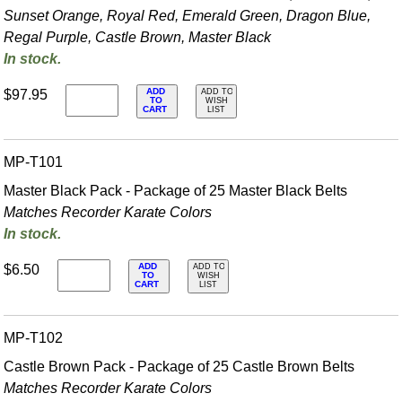
Sunset Orange, Royal Red, Emerald Green, Dragon Blue,
Regal Purple, Castle Brown, Master Black
In stock.
ADD
$97.95
ADD TO
TO
WISH
CART
LIST
MP-T101
Master Black Pack - Package of 25 Master Black Belts
Matches Recorder Karate Colors
In stock.
ADD
$6.50
ADD TO
TO
WISH
CART
LIST
MP-T102
Castle Brown Pack - Package of 25 Castle Brown Belts
Matches Recorder Karate Colors