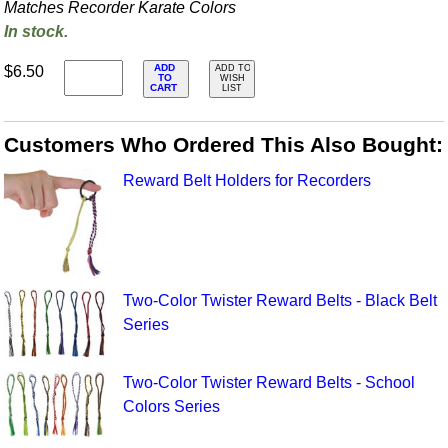
Matches Recorder Karate Colors
In stock.
ADD
$6.50
ADD TO
TO
WISH
CART
LIST
Customers Who Ordered This Also Bought:
Reward Belt Holders for Recorders
Two-Color Twister Reward Belts - Black Belt
Series
Two-Color Twister Reward Belts - School
Colors Series