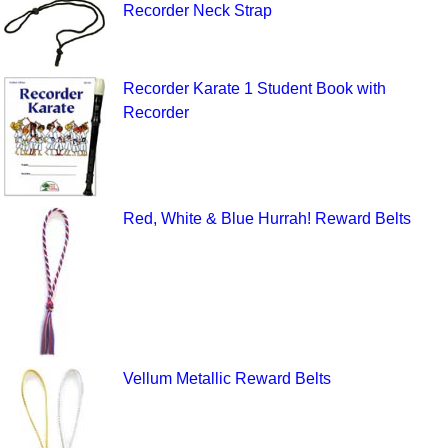
Recorder Neck Strap
Recorder Karate 1 Student Book with
Recorder
Red, White & Blue Hurrah! Reward Belts
Vellum Metallic Reward Belts