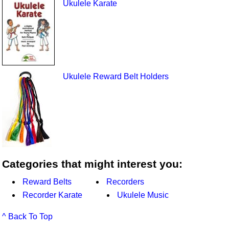
Ukulele Karate
Ukulele Reward Belt Holders
Categories that might interest you:
Reward Belts
Recorders
Recorder Karate
Ukulele Music
^ Back To Top