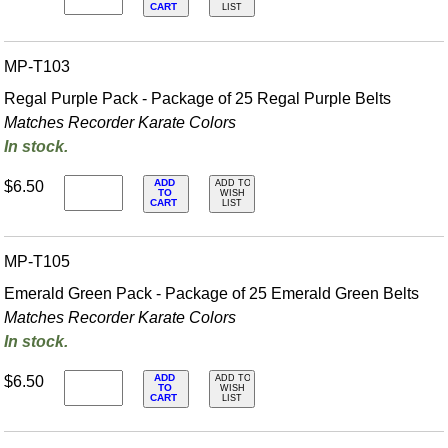
CART
LIST
MP-T103
Regal Purple Pack - Package of 25 Regal Purple Belts
Matches Recorder Karate Colors
In stock.
ADD
$6.50
ADD TO
TO
WISH
CART
LIST
MP-T105
Emerald Green Pack - Package of 25 Emerald Green Belts
Matches Recorder Karate Colors
In stock.
ADD
$6.50
ADD TO
TO
WISH
CART
LIST