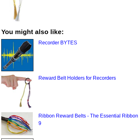
You might also like:
Recorder BYTES
Reward Belt Holders for Recorders
Ribbon Reward Belts - The Essential Ribbon
9