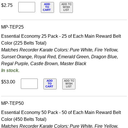
ADD
$2.75
ADD TO
TO
WISH
CART
LIST
MP-TEP25
Essential Economy 25 Pack - 25 of Each Main Reward Belt
Color (225 Belts Total)
Matches Recorder Karate Colors: Pure White, Fire Yellow,
Sunset Orange, Royal Red, Emerald Green, Dragon Blue,
Regal Purple, Castle Brown, Master Black
In stock.
ADD
$53.00
ADD TO
TO
WISH
CART
LIST
MP-TEP50
Essential Economy 50 Pack - 50 of Each Main Reward Belt
Color (450 Belts Total)
Matches Recorder Karate Colors: Pure White, Fire Yellow,