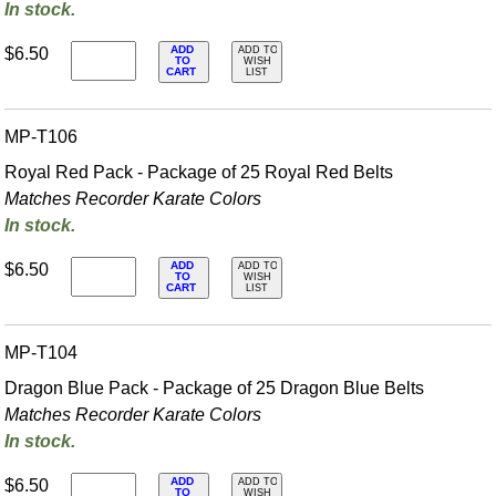
In stock.
ADD
$6.50
ADD TO
TO
WISH
CART
LIST
MP-T106
Royal Red Pack - Package of 25 Royal Red Belts
Matches Recorder Karate Colors
In stock.
ADD
$6.50
ADD TO
TO
WISH
CART
LIST
MP-T104
Dragon Blue Pack - Package of 25 Dragon Blue Belts
Matches Recorder Karate Colors
In stock.
ADD
$6.50
ADD TO
TO
WISH