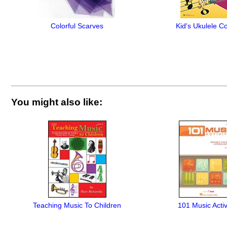
Colorful Scarves
Kid's Ukulele C
You might also like:
Teaching Music To Children
101 Music Activ