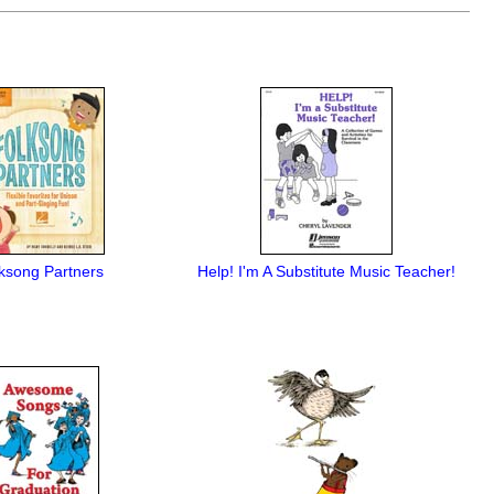
ksong Partners
Help! I'm A Substitute Music Teacher!