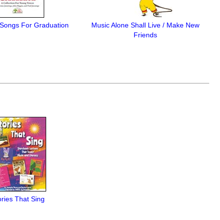
ongs For Graduation
Music Alone Shall Live / Make New
Friends
ories That Sing