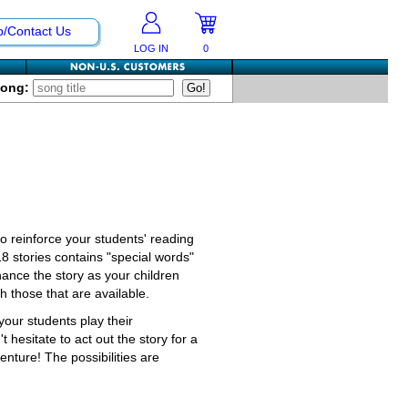
p/Contact Us
LOG IN
0
Song:
 to reinforce your students' reading
18 stories contains "special words"
hance the story as your children
 those that are available.
our students play their
 hesitate to act out the story for a
nture! The possibilities are