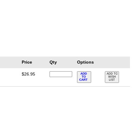
Price
Qty
Options
$26.95
ADD
ADD TO
TO
WISH
CART
LIST