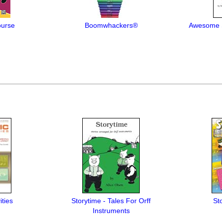
ourse
Boomwhackers®
Awesome S
ities
Storytime - Tales For Orff
St
Instruments