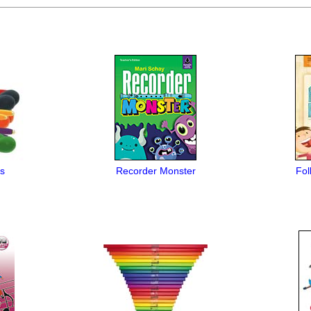
s
Recorder Monster
Fol