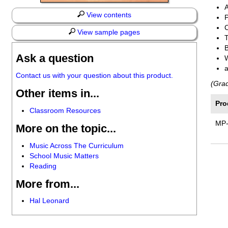
View contents
P
View sample pages
T
Ask a question
Contact us with your question about this product.
(Gra
Other items in...
Pro
Classroom Resources
MP
More on the topic...
Music Across The Curriculum
School Music Matters
Reading
More from...
Hal Leonard