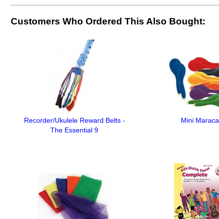
Customers Who Ordered This Also Bought:
Recorder/Ukulele Reward Belts -
Mini Maraca
The Essential 9