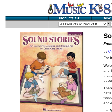
:
So
From
by
Cr
For I
Welc
and l
that 
becom
There
patte
finis
endle