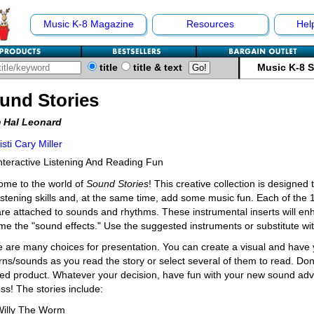
Music K-8 Magazine
Resources
Hel
title
title & text
Music K-8 
und Stories
 Hal Leonard
isti Cary Miller
nteractive Listening And Reading Fun
ome to the world of
Sound Stories
! This creative collection is designed
istening skills and, at the same time, add some music fun. Each of the 
are attached to sounds and rhythms. These instrumental inserts will en
e the "sound effects." Use the suggested instruments or substitute with
 are many choices for presentation. You can create a visual and have y
rns/sounds as you read the story or select several of them to read. Don't
hed product. Whatever your decision, have fun with your new sound adve
ss! The stories include:
Willy The Worm