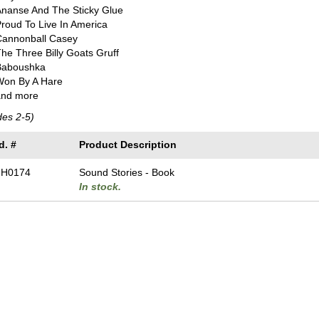
Ananse And The Sticky Glue
roud To Live In America
Cannonball Casey
he Three Billy Goats Gruff
Baboushka
Won By A Hare
and more
des 2-5)
d. #
Product Description
-H0174
Sound Stories - Book
In stock.