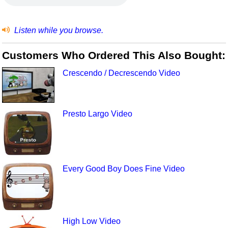
Listen while you browse.
Customers Who Ordered This Also Bought:
Crescendo / Decrescendo Video
Presto Largo Video
Every Good Boy Does Fine Video
High Low Video