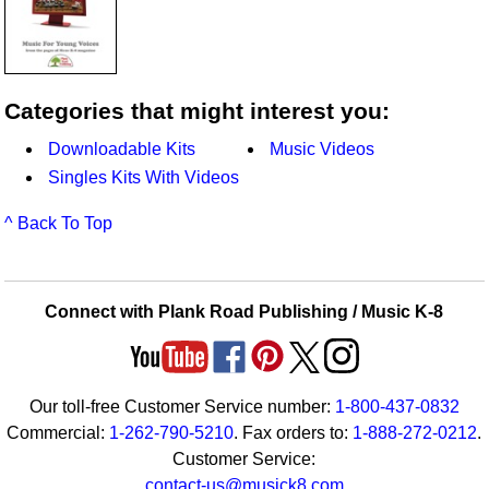
Categories that might interest you:
Downloadable Kits
Music Videos
Singles Kits With Videos
^ Back To Top
Connect with Plank Road Publishing / Music K-8
Our toll-free Customer Service number:
1-800-437-0832
Commercial:
1-262-790-5210
. Fax orders to:
1-888-272-0212
.
Customer Service:
contact-us@musick8.com