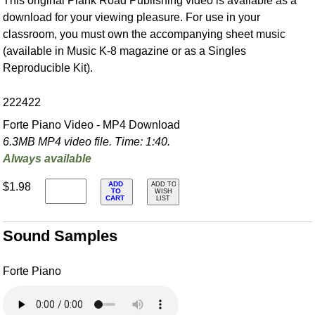
This original Plank Road Publishing video is available as a
download for your viewing pleasure. For use in your
classroom, you must own the accompanying sheet music
(available in Music K-8 magazine or as a Singles
Reproducible Kit).
222422
Forte Piano Video - MP4 Download
6.3MB MP4 video file. Time: 1:40.
Always available
ADD
$1.98
ADD TO
TO
WISH
CART
LIST
Sound Samples
Forte Piano