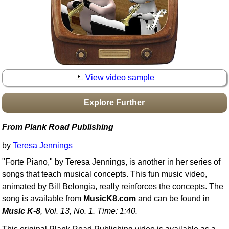
Idea Bank
Boomwhacker Central
Video Network
Archives
View video sample
Explore Further
From Plank Road Publishing
by
Teresa Jennings
"Forte Piano," by Teresa Jennings, is another in her series of
songs that teach musical concepts. This fun music video,
animated by Bill Belongia, really reinforces the concepts. The
song is available from
MusicK8.com
and can be found in
Music K-8
, Vol. 13, No. 1. Time: 1:40.