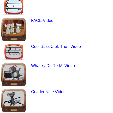
FACE Video
Cool Bass Clef, The - Video
Whacky Do Re Mi Video
Quarter Note Video