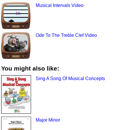
Musical Intervals Video
Ode To The Treble Clef Video
You might also like:
Sing A Song Of Musical Concepts
Major Minor