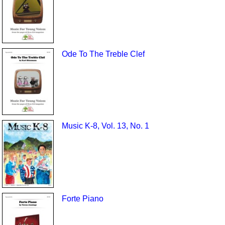
Ode To The Treble Clef
Music K-8, Vol. 13, No. 1
Forte Piano