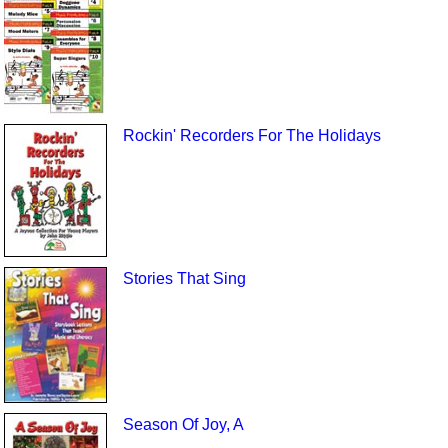
Rockin' Recorders For The Holidays
Stories That Sing
Season Of Joy, A