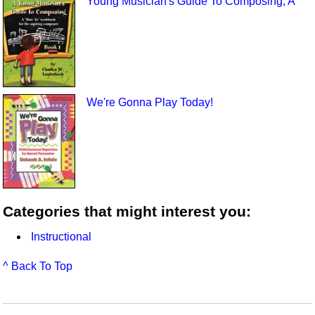
Young Musician's Guide To Composing, A
We're Gonna Play Today!
Categories that might interest you:
Instructional
^ Back To Top