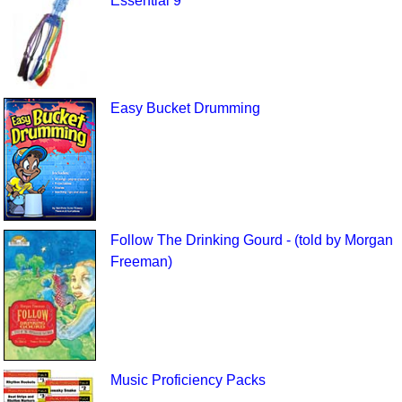
Essential 9
Easy Bucket Drumming
Follow The Drinking Gourd - (told by Morgan
Freeman)
Music Proficiency Packs