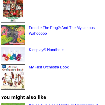
Freddie The Frog® And The Mysterious
Wahooooo
Kidsplay® Handbells
My First Orchestra Book
You might also like: