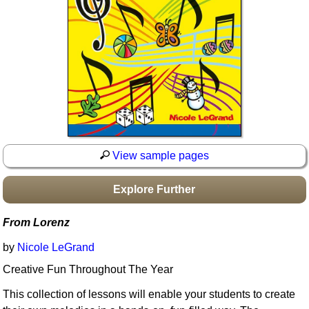
Idea Bank
Boomwhacker Central
Video Network
Archives
View sample pages
Explore Further
From Lorenz
by
Nicole LeGrand
Creative Fun Throughout The Year
This collection of lessons will enable your students to create