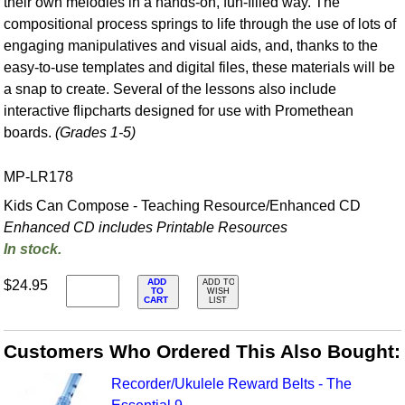
their own melodies in a hands-on, fun-filled way. The
compositional process springs to life through the use of lots of
engaging manipulatives and visual aids, and, thanks to the
easy-to-use templates and digital files, these materials will be
a snap to create. Several of the lessons also include
interactive flipcharts designed for use with Promethean
boards.
(Grades 1-5)
MP-LR178
Kids Can Compose - Teaching Resource/Enhanced CD
Enhanced CD includes Printable Resources
In stock.
ADD
$24.95
ADD TO
TO
WISH
CART
LIST
Customers Who Ordered This Also Bought:
Recorder/Ukulele Reward Belts - The