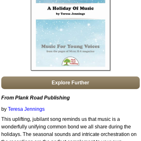
Idea Bank
Boomwhacker Central
Video Network
Archives
Explore Further
From Plank Road Publishing
by
Teresa Jennings
This uplifting, jubilant song reminds us that music is a
wonderfully unifying common bond we all share during the
holidays. The seasonal sounds and intricate orchestration on