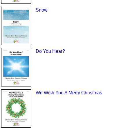
Snow
Do You Hear?
We Wish You A Merry Christmas