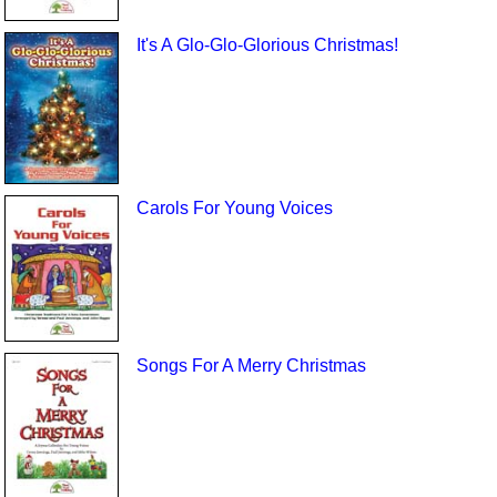
It's A Glo-Glo-Glorious Christmas!
Carols For Young Voices
Songs For A Merry Christmas