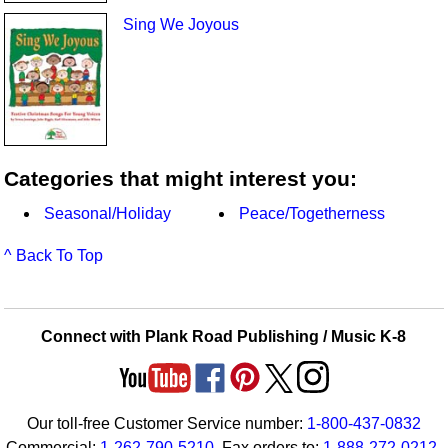
Sing We Joyous
Categories that might interest you:
Seasonal/Holiday
Peace/Togetherness
^ Back To Top
Connect with Plank Road Publishing / Music K-8
Our toll-free Customer Service number:
1-800-437-0832
Commercial:
1-262-790-5210
. Fax orders to:
1-888-272-0212
.