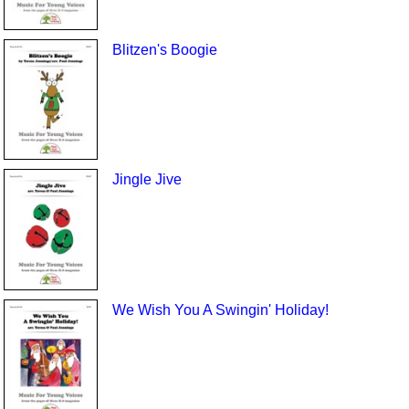
Blitzen's Boogie
Jingle Jive
We Wish You A Swingin' Holiday!