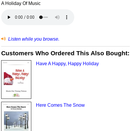
A Holiday Of Music
Listen while you browse.
Customers Who Ordered This Also Bought:
Have A Happy, Happy Holiday
Here Comes The Snow