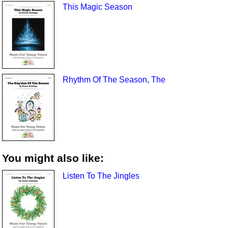
This Magic Season
Rhythm Of The Season, The
You might also like:
Listen To The Jingles