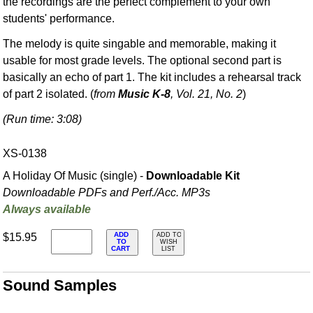
the recordings are the perfect complement to your own
students' performance.
The melody is quite singable and memorable, making it
usable for most grade levels. The optional second part is
basically an echo of part 1. The kit includes a rehearsal track
of part 2 isolated. (
from
Music K-8
, Vol. 21, No. 2
)
(Run time: 3:08)
XS-0138
A Holiday Of Music (single) -
Downloadable Kit
Downloadable PDFs and Perf./
Acc. MP3s
Always available
ADD
$15.95
ADD TO
TO
WISH
CART
LIST
Sound Samples