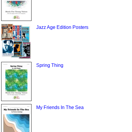
Jazz Age Edition Posters
Spring Thing
My Friends In The Sea