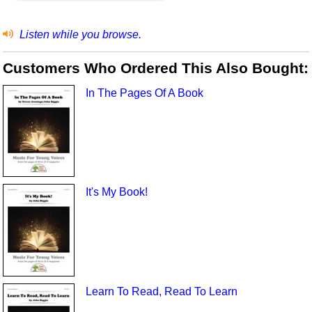
Listen while you browse.
Customers Who Ordered This Also Bought:
In The Pages Of A Book
It's My Book!
Learn To Read, Read To Learn