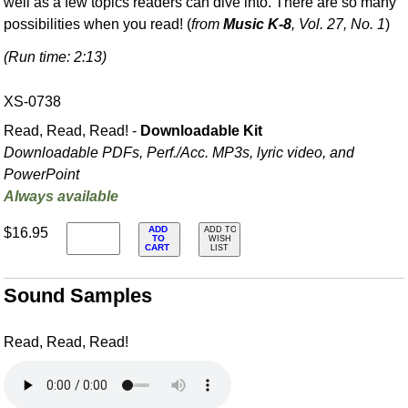
well as a few topics readers can dive into. There are so many
possibilities when you read! (
from
Music K-8
, Vol. 27, No. 1
)
(Run time: 2:13)
XS-0738
Read, Read, Read! -
Downloadable Kit
Downloadable PDFs, Perf./
Acc. MP3s, lyric video, and
PowerPoint
Always available
ADD
$16.95
ADD TO
TO
WISH
CART
LIST
Sound Samples
Read, Read, Read!