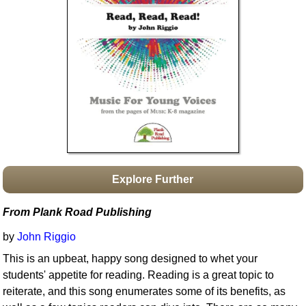
Idea Bank
Boomwhacker Central
Video Network
Archives
Explore Further
From Plank Road Publishing
by
John Riggio
This is an upbeat, happy song designed to whet your
students' appetite for reading. Reading is a great topic to
reiterate, and this song enumerates some of its benefits, as