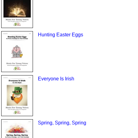
Hunting Easter Eggs
Everyone Is Irish
Spring, Spring, Spring