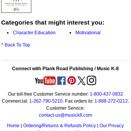
Categories that might interest you:
Character Education
Motivational
^ Back To Top
Connect with Plank Road Publishing / Music K-8
Our toll-free Customer Service number:
1-800-437-0832
Commercial:
1-262-790-5210
. Fax orders to:
1-888-272-0212
.
Customer Service:
contact-us@musick8.com
Home
|
Ordering/Returns & Refunds Policy
|
Our Privacy