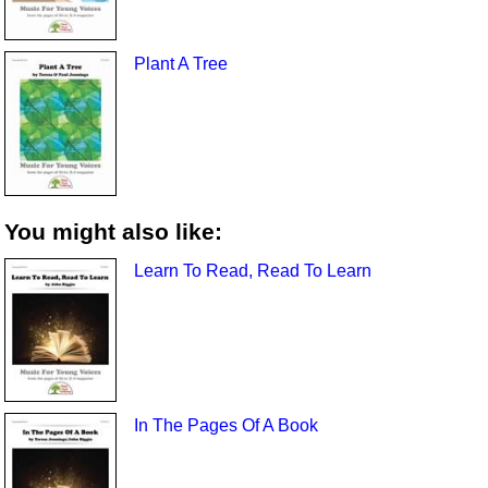
Plant A Tree
You might also like:
Learn To Read, Read To Learn
In The Pages Of A Book