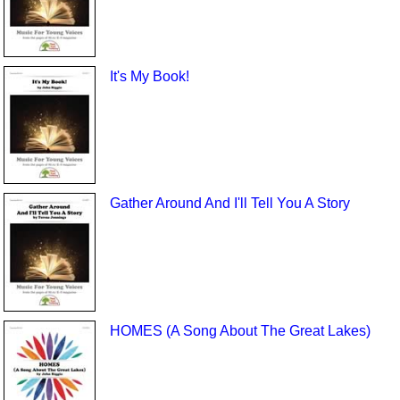
It's My Book!
Gather Around And I'll Tell You A Story
HOMES (A Song About The Great Lakes)