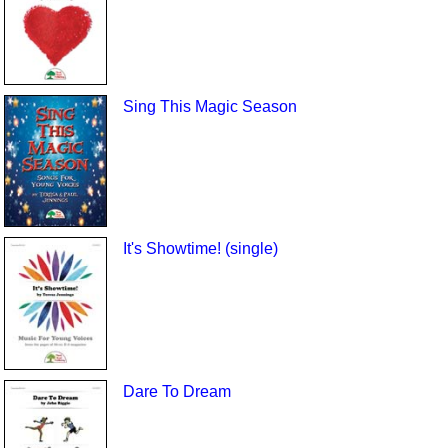
Sing This Magic Season
It's Showtime! (single)
Dare To Dream