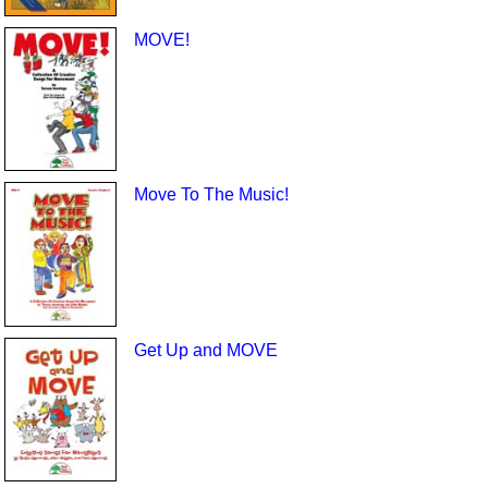
MOVE!
Move To The Music!
Get Up and MOVE