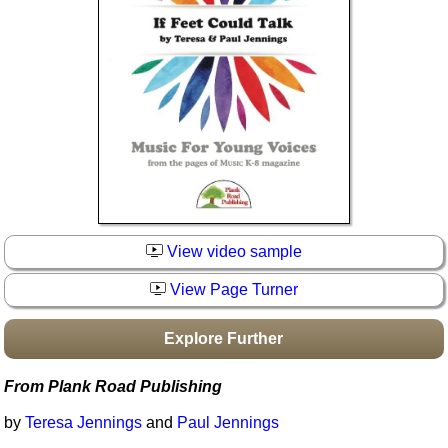
Idea Bank
Boomwhacker Central
Video Network
Archives
View video sample
View Page Turner
Explore Further
From Plank Road Publishing
by
Teresa Jennings
and
Paul Jennings