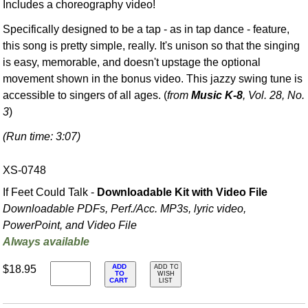
Includes a choreography video!
Specifically designed to be a tap - as in tap dance - feature,
this song is pretty simple, really. It's unison so that the singing
is easy, memorable, and doesn't upstage the optional
movement shown in the bonus video. This jazzy swing tune is
accessible to singers of all ages. (
from
Music K-8
, Vol. 28, No.
3
)
(Run time: 3:07)
XS-0748
If Feet Could Talk -
Downloadable Kit with Video File
Downloadable PDFs, Perf./
Acc. MP3s, lyric video,
PowerPoint, and Video File
Always available
ADD
$18.95
ADD TO
TO
WISH
CART
LIST