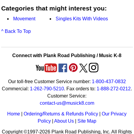
Categories that might interest you:
Movement
Singles Kits With Videos
^ Back To Top
Connect with Plank Road Publishing / Music K-8
Our toll-free Customer Service number:
1-800-437-0832
Commercial:
1-262-790-5210
. Fax orders to:
1-888-272-0212
.
Customer Service:
contact-us@musick8.com
Home
|
Ordering/Returns & Refunds Policy
|
Our Privacy
Policy
|
About Us
|
Site Map
Copyright ©1997-2026 Plank Road Publishing, Inc. All Rights