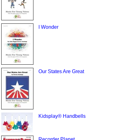
I Wonder
Our States Are Great
Kidsplay® Handbells
Recorder Planet