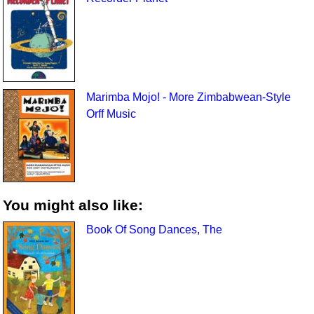
Marimba Mojo! - More Zimbabwean-Style
Orff Music
You might also like:
Book Of Song Dances, The