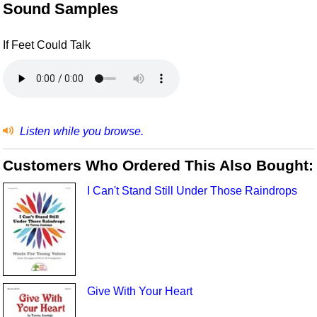
Sound Samples
If Feet Could Talk
Listen while you browse.
Customers Who Ordered This Also Bought:
I Can't Stand Still Under Those Raindrops
Give With Your Heart