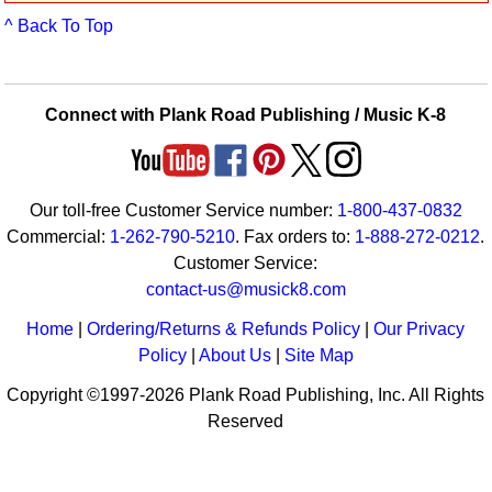
Idea Bank
^ Back To Top
Boomwhacker Central
Video Network
Archives
Connect with Plank Road Publishing / Music K-8
Our toll-free Customer Service number:
1-800-437-0832
Commercial:
1-262-790-5210
. Fax orders to:
1-888-272-0212
.
Customer Service:
contact-us@musick8.com
Home
|
Ordering/Returns & Refunds Policy
|
Our Privacy
Policy
|
About Us
|
Site Map
Copyright ©1997-2026 Plank Road Publishing, Inc. All Rights
Reserved