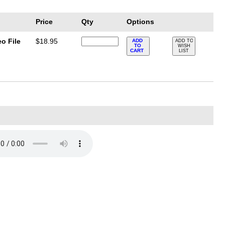
Price
Qty
Options
o File
$18.95
ADD
ADD TO
TO
WISH
CART
LIST