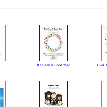
s
It's Been A Good Year
Over T