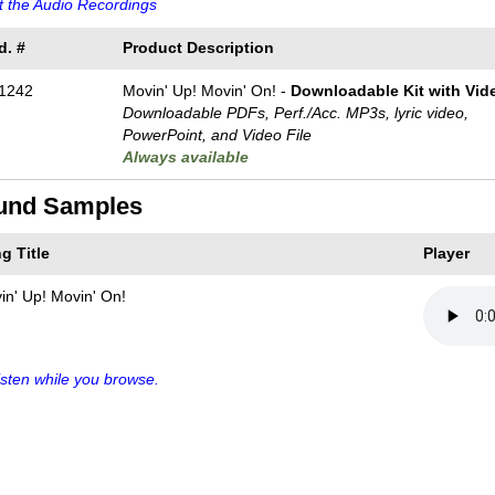
 the Audio Recordings
d. #
Product Description
1242
Movin' Up! Movin' On! -
Downloadable Kit with Vide
Downloadable PDFs, Perf./
Acc. MP3s, lyric video,
PowerPoint, and Video File
Always available
und Samples
g Title
Player
in' Up! Movin' On!
sten while you browse.