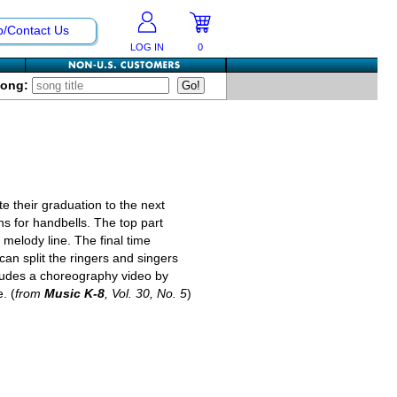
p/Contact Us
LOG IN
0
Song:
te their graduation to the next
ons for handbells. The top part
 melody line. The final time
can split the ringers and singers
ncludes a choreography video by
. (
from
Music K-8
, Vol. 30, No. 5
)