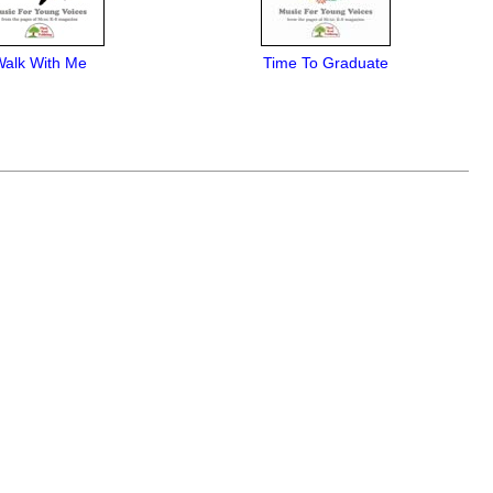
Walk With Me
Time To Graduate