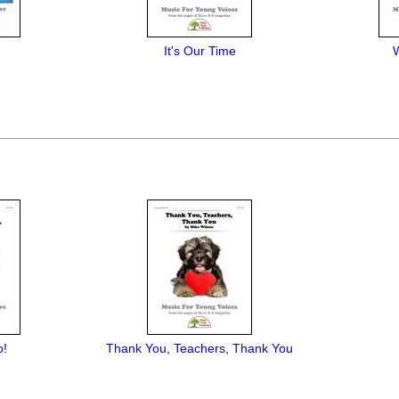
It's Our Time
o!
Thank You, Teachers, Thank You