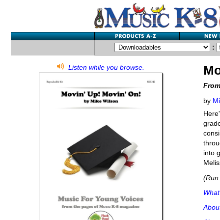
:
Mo
Listen while you browse.
From
by
Mi
Here'
grade
consi
throu
into 
Melis
(Run 
What'
Abou