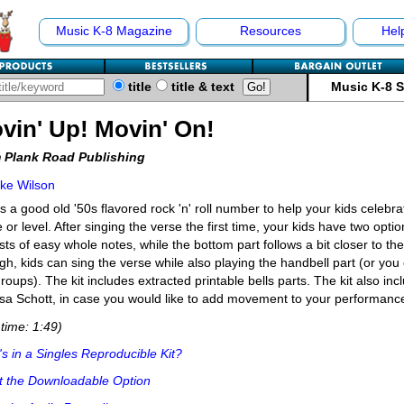
Music K-8 Magazine
Resources
Hel
title
title & text
Music K-8 
vin' Up! Movin' On!
 Plank Road Publishing
ke Wilson
s a good old '50s flavored rock 'n' roll number to help your kids celebra
 or level. After singing the verse the first time, your kids have two opti
sts of easy whole notes, while the bottom part follows a bit closer to the
gh, kids can sing the verse while also playing the handbell part (or you 
groups). The kit includes extracted printable bells parts. The kit also i
sa Schott, in case you would like to add movement to your performance
time: 1:49)
s in a Singles Reproducible Kit?
t the Downloadable Option