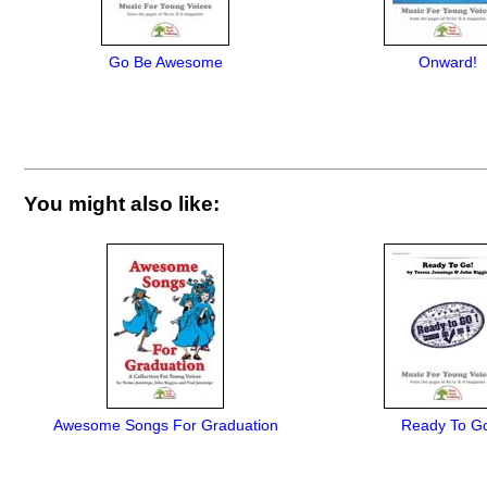
Go Be Awesome
Onward!
You might also like:
Awesome Songs For Graduation
Ready To G