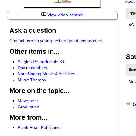
About
Pro
View video sample
XS-
Ask a question
Contact us with your question about this product.
Other items in...
So
Singles Reproducible Kits
Downloadables
Son
Non-Singing Music & Activities
Music Therapy
Mov
More on the topic...
Movement
Li
Graduation
More from...
Plank Road Publishing