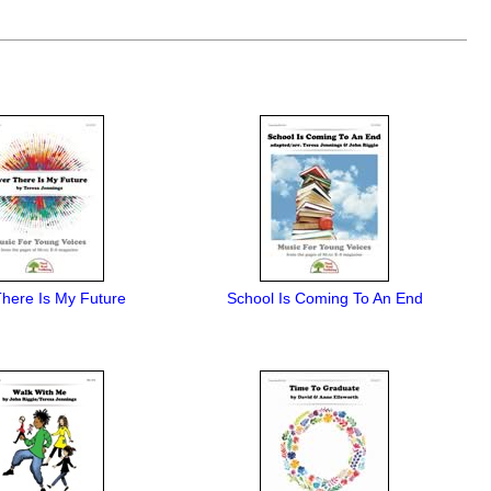
here Is My Future
School Is Coming To An End