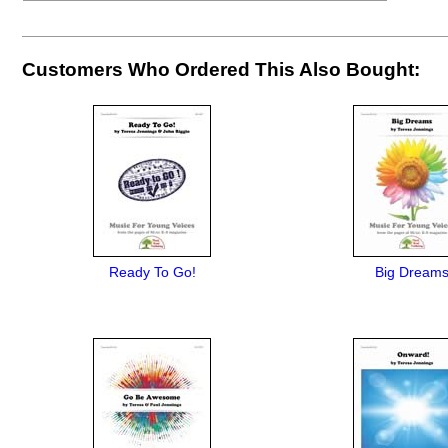
Customers Who Ordered This Also Bought:
Ready To Go!
Big Dream