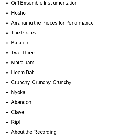
Orff Ensemble Instrumentation
Hosho
Arranging the Pieces for Performance
The Pieces:
Balafon
Two Three
Mbira Jam
Hoom Bah
Crunchy, Crunchy, Crunchy
Nyoka
Abandon
Clave
Rip!
About the Recording