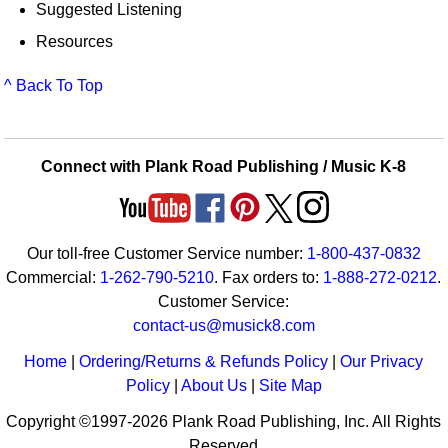
Suggested Listening
Resources
^ Back To Top
Connect with Plank Road Publishing / Music K-8
Our toll-free Customer Service number:
1-800-437-0832
Commercial:
1-262-790-5210
. Fax orders to:
1-888-272-0212
.
Customer Service:
contact-us@musick8.com
Home
|
Ordering/Returns & Refunds Policy
|
Our Privacy
Policy
|
About Us
|
Site Map
Copyright ©1997-2026 Plank Road Publishing, Inc. All Rights
Reserved