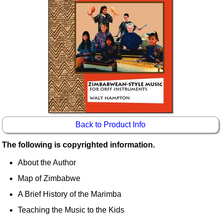
Idea Bank
Boomwhacker Central
Video Network
Archives
Back to Product Info
The following is copyrighted information.
About the Author
Map of Zimbabwe
A Brief History of the Marimba
Teaching the Music to the Kids