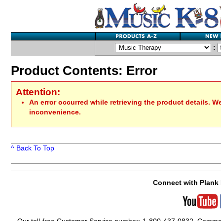
:
Product Contents: Error
Attention:
An error occurred while retrieving the product details. W
inconvenience.
^ Back To Top
Connect with Plank 