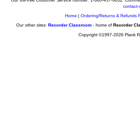
Our toll-free Customer Service number: 1-800-437-0832. Commer
contact
Home
|
Ordering/Returns & Refunds P
Our other sites:
Recorder Classroom
- home of
Recorder Cl
Copyright ©1997-2026 Plank Ro