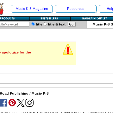
Music K-8 Magazine
Resources
Hel
title
title & text
Music K-8 
e apologize for the
Road Publishing / Music K-8