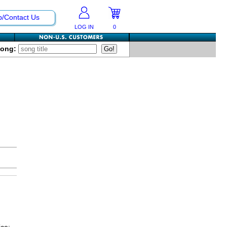
p/Contact Us
LOG IN
0
Song: