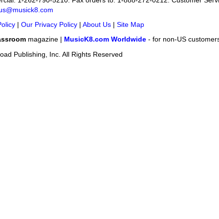
cial: 1-262-790-5210. Fax orders to: 1-888-272-0212. Customer Servi
-us@musick8.com
olicy
|
Our Privacy Policy
|
About Us
|
Site Map
assroom
magazine |
MusicK8.com Worldwide
- for non-US customer
ad Publishing, Inc. All Rights Reserved