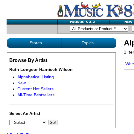
:
Al
Stores
Topics
1 it
Browse By Artist
Whe
Ruth Longcor-Harnisch Wilson
Alphabetical Listing
New
Current Hot Sellers
All-Time Bestsellers
Select An Artist