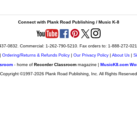
Connect with Plank Road Publishing / Music K-8
-437-0832. Commercial: 1-262-790-5210. Fax orders to: 1-888-272-02
|
Ordering/Returns & Refunds Policy
|
Our Privacy Policy
|
About Us
|
S
ssroom
- home of
Recorder Classroom
magazine |
MusicK8.com Wor
Copyright ©1997-2026 Plank Road Publishing, Inc. All Rights Reserved