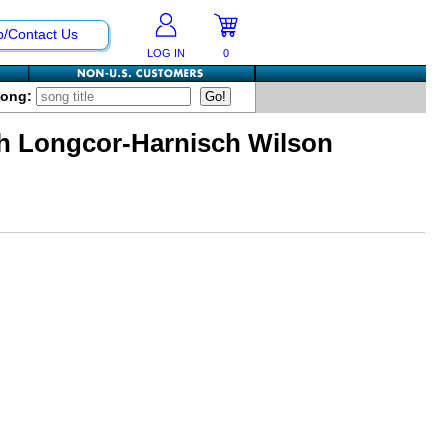
p/Contact Us
LOG IN
0
Song:
th Longcor-Harnisch Wilson