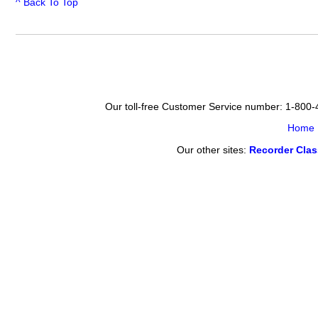
^ Back To Top
Our toll-free Customer Service number: 1-800
Home
Our other sites:
Recorder Cla