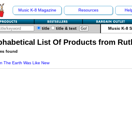
Music K-8 Magazine
Resources
Hel
title
title & text
Music K-8 
phabetical List Of Products from Ru
ems found
n The Earth Was Like New