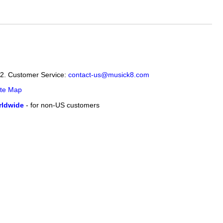
12. Customer Service:
contact-us@musick8.com
ite Map
ldwide
- for non-US customers