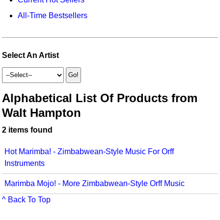
Idea Bank
Broadway/Opera
Choral Octavos
All-Time Bestsellers
Boomwhacker Central
Christmas
Classroom Resources
Video Network
Archives
Composers/Music History
Downloadables
Select An Artist
Environment/Nature
Games For Music
Family
Instruments
Alphabetical List Of Products from
Walt Hampton
Folk Songs and Old Favorites
Music K-8 Magazine
2 items found
Instruments - Study Of
Music Therapy
Jazz
Musicals And Revues
Hot Marimba! - Zimbabwean-Style Music For Orff
Instruments
Math
Non-Singing Music/Activities
Marimba Mojo! - More Zimbabwean-Style Orff Music
Motivation/Inspiration
Noodle Toonz & Noodle Kits
^ Back To Top
Movement
Recorder Karate