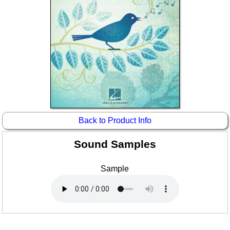
Idea Bank
Boomwhacker Central
Video Network
Archives
Back to Product Info
Sound Samples
Sample