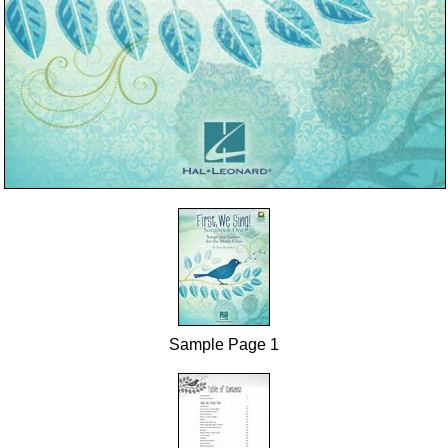
Sample Page 1