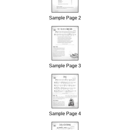
Sample Page 2
Sample Page 3
Sample Page 4