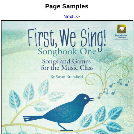
Page Samples
Next >>