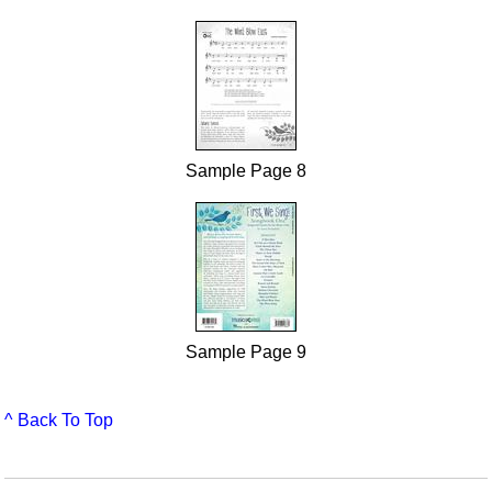
Sample Page 8
Sample Page 9
^ Back To Top