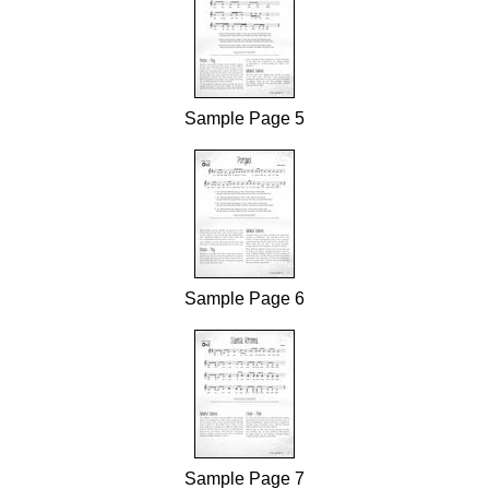
Sample Page 5
Sample Page 6
Sample Page 7