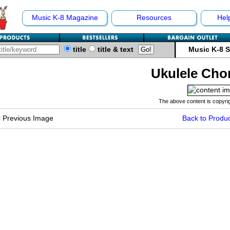
Music K-8 Magazine
Resources
Hel
title
title & text
Music K-8 
Ukulele Cho
The above content is copyrig
<
Previous Image
Back to Produc