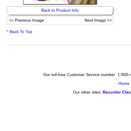
Back to Product Info
<<
Previous Image
Next Image
>>
^ Back To Top
Our toll-free Customer Service number: 1-800
Home
Our other sites:
Recorder Cla