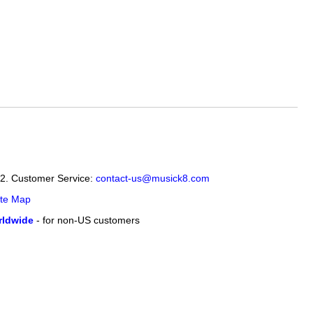
12. Customer Service:
contact-us@musick8.com
ite Map
ldwide
- for non-US customers