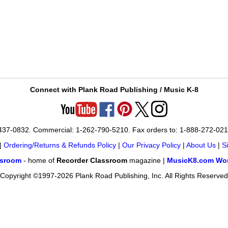
Connect with Plank Road Publishing / Music K-8
-437-0832. Commercial: 1-262-790-5210. Fax orders to: 1-888-272-02
|
Ordering/Returns & Refunds Policy
|
Our Privacy Policy
|
About Us
|
S
ssroom
- home of
Recorder Classroom
magazine |
MusicK8.com Wor
Copyright ©1997-2026 Plank Road Publishing, Inc. All Rights Reserved