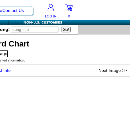
p/Contact Us
LOG IN
0
Song:
rd Chart
hted information.
t Info
Next Image
>>