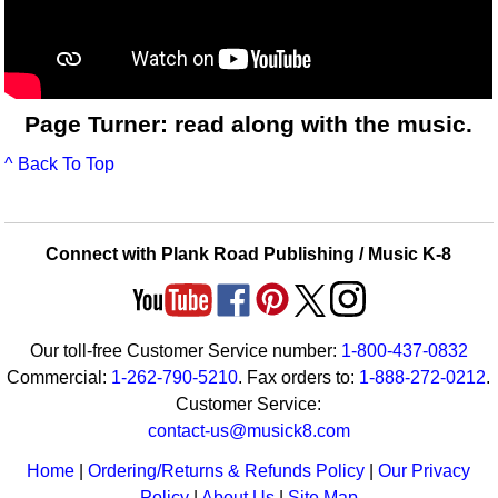
Page Turner: read along with the music.
^ Back To Top
Connect with Plank Road Publishing / Music K-8
Our toll-free Customer Service number:
1-800-437-0832
Commercial:
1-262-790-5210
. Fax orders to:
1-888-272-0212
.
Customer Service:
contact-us@musick8.com
Home
|
Ordering/Returns & Refunds Policy
|
Our Privacy
Policy
|
About Us
|
Site Map