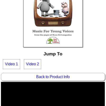
Idea Bank
Boomwhacker Central
Video Network
Archives
Jump To
Video 1
Video 2
Back to Product Info