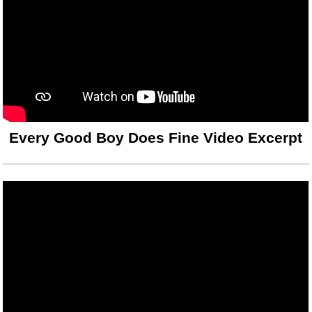
Every Good Boy Does Fine Video Excerpt