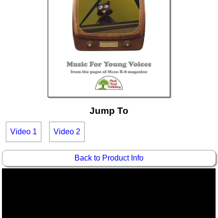
Idea Bank
Boomwhacker Central
Video Network
Archives
Jump To
Video 1
Video 2
Back to Product Info