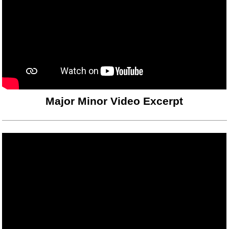
Major Minor Video Excerpt