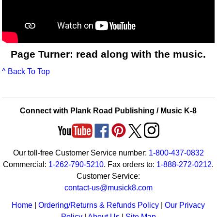
Page Turner: read along with the music.
^ Back To Top
Connect with Plank Road Publishing / Music K-8
Our toll-free Customer Service number:
1-800-437-0832
Commercial:
1-262-790-5210
. Fax orders to:
1-888-272-0212
.
Customer Service:
contact-us@musick8.com
Home
|
Ordering/Returns & Refunds Policy
|
Our Privacy
Policy
|
About Us
|
Site Map