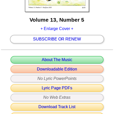
Volume 13, Number 5
+ Enlarge Cover +
SUBSCRIBE OR RENEW
About The Music
Downloadable Edition
No Lyric PowerPoints
Lyric Page PDFs
No Web Extras
Download Track List