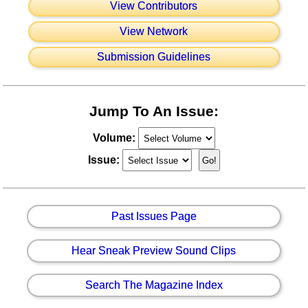
View Contributors
View Network
Submission Guidelines
Jump To An Issue:
Volume:
Issue:
Past Issues Page
Hear Sneak Preview Sound Clips
Search The Magazine Index