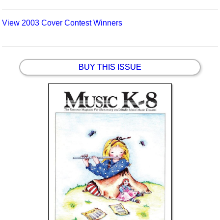
View 2003 Cover Contest Winners
BUY THIS ISSUE