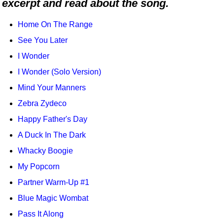
excerpt and read about the song.
Idea Bank
Boomwhacker Central
Home On The Range
Video Network
See You Later
Archives
I Wonder
I Wonder (Solo Version)
Mind Your Manners
Zebra Zydeco
Happy Father's Day
A Duck In The Dark
Whacky Boogie
My Popcorn
Partner Warm-Up #1
Blue Magic Wombat
Pass It Along