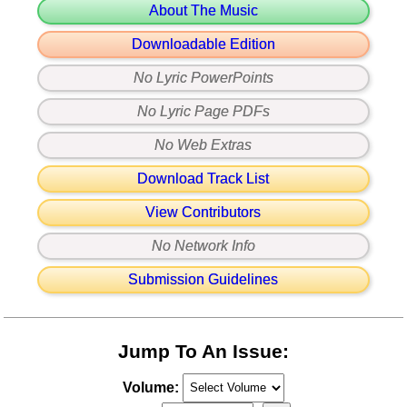
About The Music
Downloadable Edition
No Lyric PowerPoints
No Lyric Page PDFs
No Web Extras
Download Track List
View Contributors
No Network Info
Submission Guidelines
Jump To An Issue:
Volume: