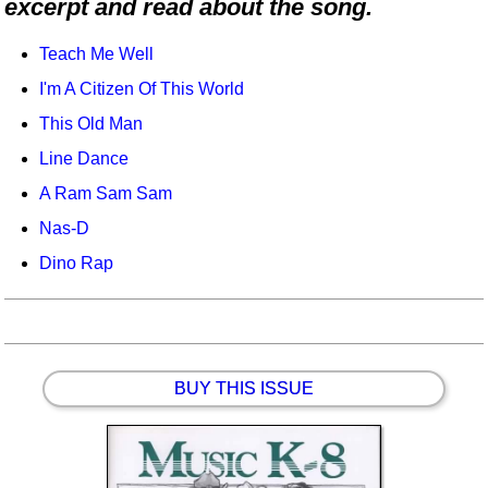
excerpt and read about the song.
Idea Bank
Boomwhacker Central
Teach Me Well
Video Network
I'm A Citizen Of This World
Archives
This Old Man
Line Dance
A Ram Sam Sam
Nas-D
Dino Rap
BUY THIS ISSUE