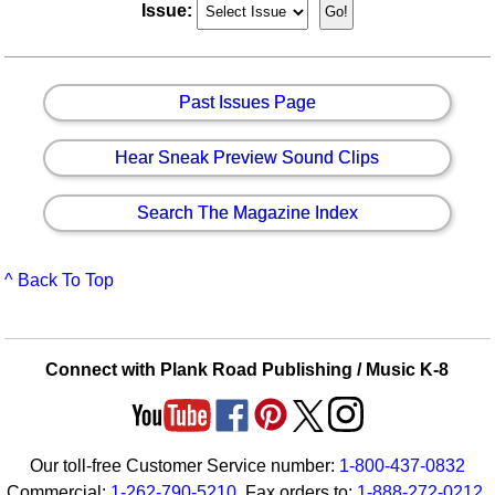
Issue:
Past Issues Page
Hear Sneak Preview Sound Clips
Search The Magazine Index
^ Back To Top
Connect with Plank Road Publishing / Music K-8
Our toll-free Customer Service number:
1-800-437-0832
Commercial:
1-262-790-5210
. Fax orders to:
1-888-272-0212
.