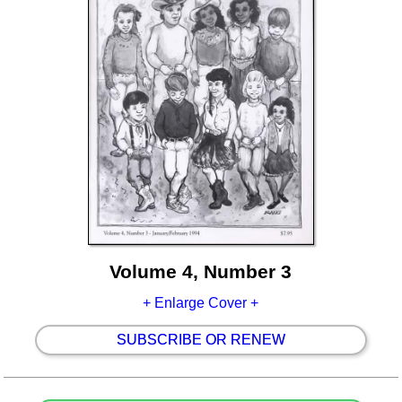
Volume 4, Number 3
+ Enlarge Cover +
SUBSCRIBE OR RENEW