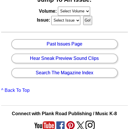
Volume:
Issue:
Past Issues Page
Hear Sneak Preview Sound Clips
Search The Magazine Index
^ Back To Top
Connect with Plank Road Publishing / Music K-8