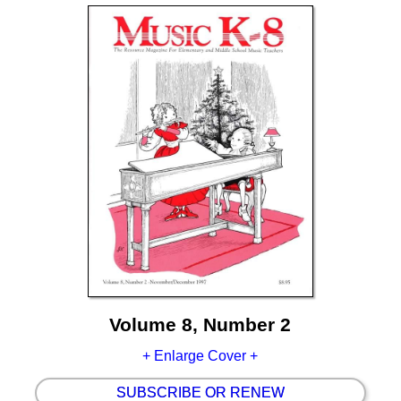
Volume 8, Number 2
+ Enlarge Cover +
SUBSCRIBE OR RENEW