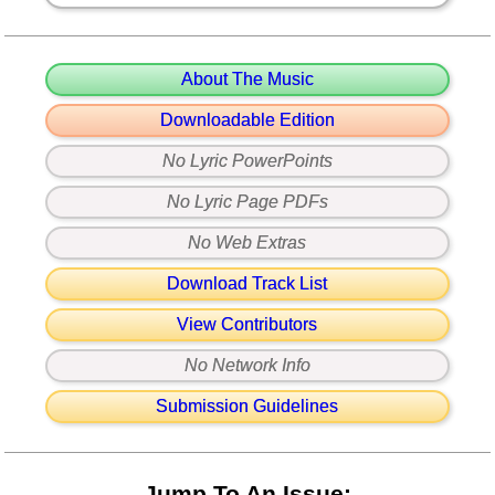
About The Music
Downloadable Edition
No Lyric PowerPoints
No Lyric Page PDFs
No Web Extras
Download Track List
View Contributors
No Network Info
Submission Guidelines
Jump To An Issue: