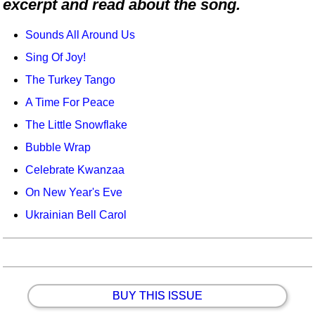
excerpt and read about the song.
Idea Bank
Boomwhacker Central
Sounds All Around Us
Video Network
Sing Of Joy!
Archives
The Turkey Tango
A Time For Peace
The Little Snowflake
Bubble Wrap
Celebrate Kwanzaa
On New Year's Eve
Ukrainian Bell Carol
BUY THIS ISSUE