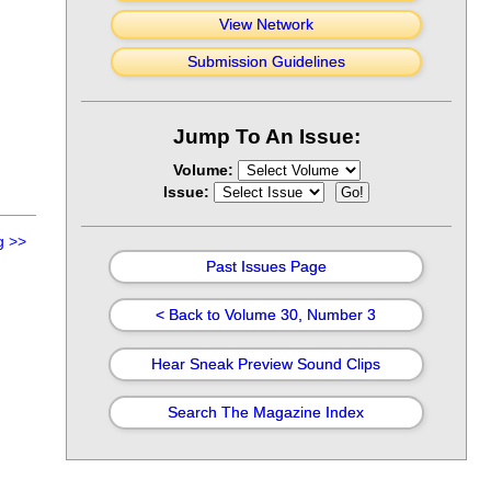
View Network
Submission Guidelines
Jump To An Issue:
Volume:
Issue:
g
>>
Past Issues Page
< Back to Volume 30, Number 3
Hear Sneak Preview Sound Clips
Search The Magazine Index