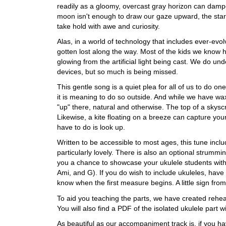
readily as a gloomy, overcast gray horizon can dampe
moon isn't enough to draw our gaze upward, the star
take hold with awe and curiosity.
Alas, in a world of technology that includes ever-evo
gotten lost along the way. Most of the kids we know 
glowing from the artificial light being cast. We do u
devices, but so much is being missed.
This gentle song is a quiet plea for all of us to do on
it is meaning to do so outside. And while we have wax
"up" there, natural and otherwise. The top of a skys
Likewise, a kite floating on a breeze can capture your
have to do is look up.
Written to be accessible to most ages, this tune incl
particularly lovely. There is also an optional strumming
you a chance to showcase your ukulele students with a
Ami, and G). If you do wish to include ukuleles, have 
know when the first measure begins. A little sign from
To aid you teaching the parts, we have created rehea
You will also find a PDF of the isolated ukulele part 
As beautiful as our accompaniment track is, if you hav