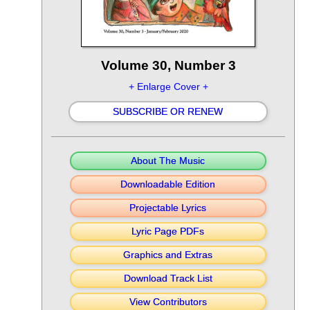
Volume 30, Number 3
+ Enlarge Cover +
SUBSCRIBE OR RENEW
About The Music
Downloadable Edition
Projectable Lyrics
Lyric Page PDFs
Graphics and Extras
Download Track List
View Contributors