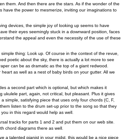
n them. And then there are the stars. As if the wonder of the
s have the power to mesmerize, inviting our imaginations to
lving devices, the simple joy of looking up seems to have
have their eyes seemingly stuck in a downward position, faces
nderstand the appeal and even the necessity of the use of these
e simple thing: Look up. Of course in the context of the revue,
ed poetic about the sky, there is actually a lot more to see
craper can be as dramatic as the top of a giant redwood.
 heart as well as a nest of baby birds on your gutter. All we
udes a second part which is optional, but which makes it
 ukulele part, again, not critical, but pleasant. Plus it gives
 simple, satisfying piece that uses only four chords (C, F,
them listen to the drum set-up prior to the song so that they
 you in this regard would help as well.
rsal tracks for parts 1 and 2 and put them on our web site.
with chord diagrams there as well.
e a talented pianist in your midst, this would be a nice piece