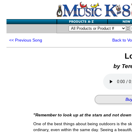
:
<<
Previous Song
Back to V
L
by Ter
Buy
"Remember to look up at the stars and not down 
One of the best things about being outdoors is the sk
ordinary, even within the same day. Seeing a beautiful