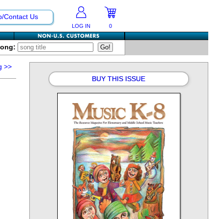
p/Contact Us
LOG IN
0
Song:
g
>>
BUY THIS ISSUE