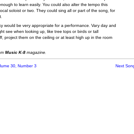
low enough to learn easily. You could also alter the tempo this
cal soloist or two. They could sing all or part of the song, for
t.
sky would be very appropriate for a performance. Vary day and
t see when looking up, like tree tops or birds or tall
f, project them on the ceiling or at least high up in the room
rom
Music K-8
magazine.
olume 30, Number 3
Next Son