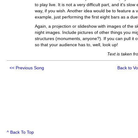
to play live. It is not a very difficult part, and it's s
way, if you wish. Another idea would be to feature a vo
example, just performing the first eight bars as a due
Again, a projection or slideshow with images of the 
night images. Include pictures of other things you migh
structures (monuments, anyone?). If you can pull it of
so that your audience has to, well, look up!
Text is taken f
<<
Previous Song
Back to V
^ Back To Top