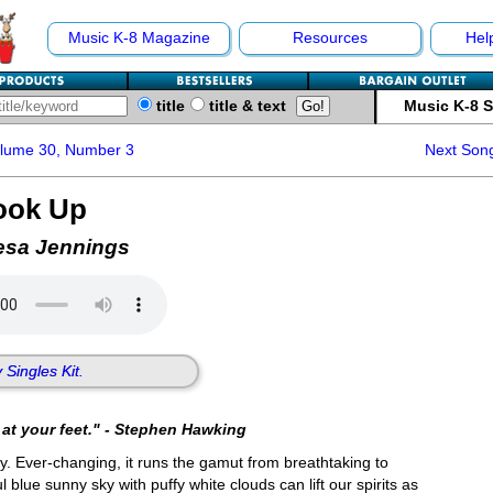
Music K-8 Magazine
Resources
Hel
title
title & text
Music K-8 
olume 30, Number 3
Next Son
ook Up
esa Jennings
 Singles Kit.
at your feet." - Stephen Hawking
y. Ever-changing, it runs the gamut from breathtaking to
 blue sunny sky with puffy white clouds can lift our spirits as