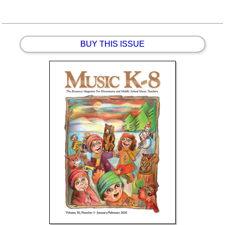
BUY THIS ISSUE