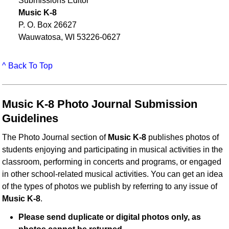
Submissions Editor
Music K-8
P. O. Box 26627
Wauwatosa, WI 53226-0627
^ Back To Top
Music K-8 Photo Journal Submission
Guidelines
The Photo Journal section of
Music K-8
publishes photos of
students enjoying and participating in musical activities in the
classroom, performing in concerts and programs, or engaged
in other school-related musical activities. You can get an idea
of the types of photos we publish by referring to any issue of
Music K-8
.
Please send duplicate or digital photos only, as