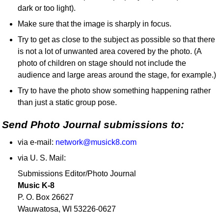
dark or too light).
Make sure that the image is sharply in focus.
Try to get as close to the subject as possible so that there
is not a lot of unwanted area covered by the photo. (A
photo of children on stage should not include the
audience and large areas around the stage, for example.)
Try to have the photo show something happening rather
than just a static group pose.
Send Photo Journal submissions to:
via e-mail:
network@musick8.com
via U. S. Mail:
Submissions Editor/Photo Journal
Music K-8
P. O. Box 26627
Wauwatosa, WI 53226-0627