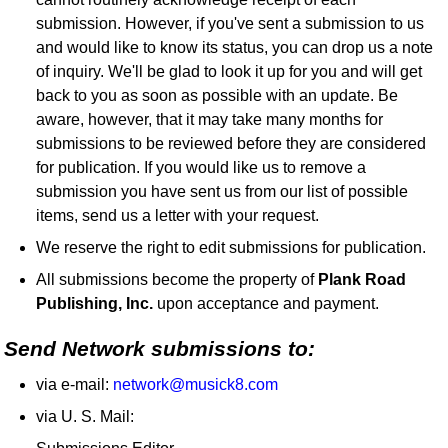
submission. However, if you've sent a submission to us
and would like to know its status, you can drop us a note
of inquiry. We'll be glad to look it up for you and will get
back to you as soon as possible with an update. Be
aware, however, that it may take many months for
submissions to be reviewed before they are considered
for publication. If you would like us to remove a
submission you have sent us from our list of possible
items, send us a letter with your request.
We reserve the right to edit submissions for publication.
All submissions become the property of
Plank Road
Publishing, Inc.
upon acceptance and payment.
Send Network submissions to:
via e-mail:
network@musick8.com
via U. S. Mail: