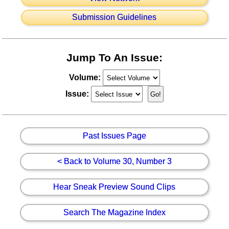
Submission Guidelines
Jump To An Issue:
Volume:
Issue:
Past Issues Page
< Back to Volume 30, Number 3
Hear Sneak Preview Sound Clips
Search The Magazine Index