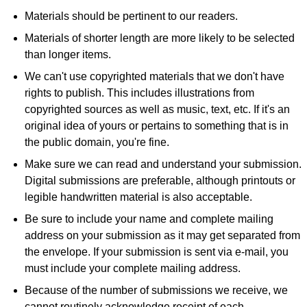
Materials should be pertinent to our readers.
Materials of shorter length are more likely to be selected
than longer items.
We can't use copyrighted materials that we don't have
rights to publish. This includes illustrations from
copyrighted sources as well as music, text, etc. If it's an
original idea of yours or pertains to something that is in
the public domain, you're fine.
Make sure we can read and understand your submission.
Digital submissions are preferable, although printouts or
legible handwritten material is also acceptable.
Be sure to include your name and complete mailing
address on your submission as it may get separated from
the envelope. If your submission is sent via e-mail, you
must include your complete mailing address.
Because of the number of submissions we receive, we
cannot routinely acknowledge receipt of each