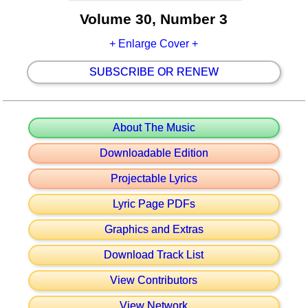
Volume 30, Number 3
+ Enlarge Cover +
SUBSCRIBE OR RENEW
About The Music
Downloadable Edition
Projectable Lyrics
Lyric Page PDFs
Graphics and Extras
Download Track List
View Contributors
View Network