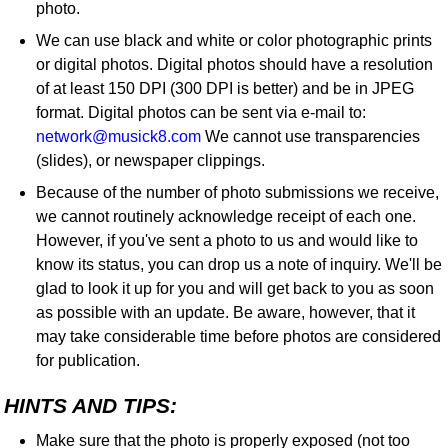
photo.
We can use black and white or color photographic prints
or digital photos. Digital photos should have a resolution
of at least 150 DPI (300 DPI is better) and be in JPEG
format. Digital photos can be sent via e-mail to:
network@musick8.com
We cannot use transparencies
(slides), or newspaper clippings.
Because of the number of photo submissions we receive,
we cannot routinely acknowledge receipt of each one.
However, if you've sent a photo to us and would like to
know its status, you can drop us a note of inquiry. We'll be
glad to look it up for you and will get back to you as soon
as possible with an update. Be aware, however, that it
may take considerable time before photos are considered
for publication.
HINTS AND TIPS:
Make sure that the photo is properly exposed (not too