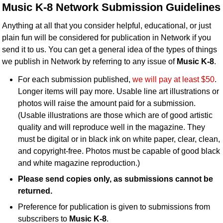
Music K-8 Network Submission Guidelines
Idea Bank
Boomwhacker Central
Anything at all that you consider helpful, educational, or just
Video Network
plain fun will be considered for publication in Network if you
send it to us. You can get a general idea of the types of things
Archives
we publish in Network by referring to any issue of
Music K-8
.
For each submission published,
we will pay at least $50
.
Longer items will pay more. Usable line art illustrations or
photos will raise the amount paid for a submission.
(Usable illustrations are those which are of good artistic
quality and will reproduce well in the magazine. They
must be digital or in black ink on white paper, clear, clean,
and copyright-free. Photos must be capable of good black
and white magazine reproduction.)
Please send copies only, as submissions cannot be
returned.
Preference for publication is given to submissions from
subscribers to
Music K-8
.