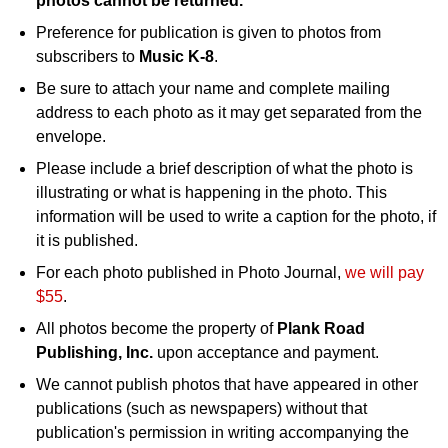
photos cannot be returned.
Preference for publication is given to photos from
subscribers to
Music K-8
.
Be sure to attach your name and complete mailing
address to each photo as it may get separated from the
envelope.
Please include a brief description of what the photo is
illustrating or what is happening in the photo. This
information will be used to write a caption for the photo, if
it is published.
For each photo published in Photo Journal,
we will pay
$55
.
All photos become the property of
Plank Road
Publishing, Inc.
upon acceptance and payment.
We cannot publish photos that have appeared in other
publications (such as newspapers) without that
publication's permission in writing accompanying the