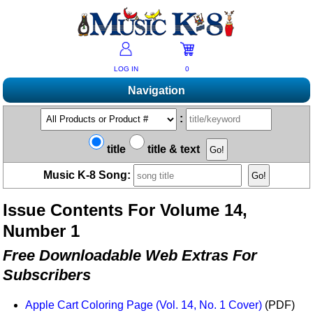
LOG IN
0
Navigation
Shopping
:
Products A-Z
Music K-8 Magazine
title
title & text
New Products
Subscribe/Renew
Resources
Music K-8 Song:
Bestsellers
Current Issue
Bargain Outlet
Product Newsletter
Help/Contact Us
Past Issues
Issue Contents For Volume 14,
Non-US Customers
Mailing List
Magazine Index
Help/FAQs
Number 1
Advanced Search
Free Downloads
What's Music K-8?
Contact Us
Catalogs
Free Downloadable Web Extras For
2026 Cover Contest
Change Of Address
Ukulele Karate Dojo
Subscribers
Permissions Request Form
Recorder Karate Dojo
2026 Survey
Apple Cart Coloring Page (Vol. 14, No. 1 Cover)
(PDF)
School Music Matters