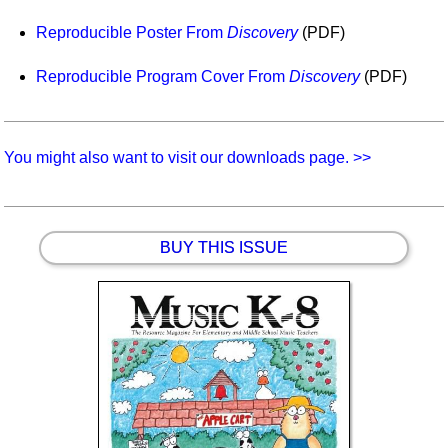
Idea Bank
Reproducible Poster From
Discovery
(PDF)
Boomwhacker Central
Video Network
Reproducible Program Cover From
Discovery
(PDF)
Archives
You might also want to visit our downloads page. >>
BUY THIS ISSUE