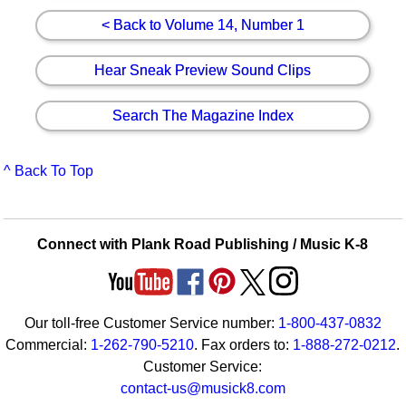
< Back to Volume 14, Number 1
Hear Sneak Preview Sound Clips
Search The Magazine Index
^ Back To Top
Connect with Plank Road Publishing / Music K-8
Our toll-free Customer Service number:
1-800-437-0832
Commercial:
1-262-790-5210
. Fax orders to:
1-888-272-0212
.
Customer Service:
contact-us@musick8.com