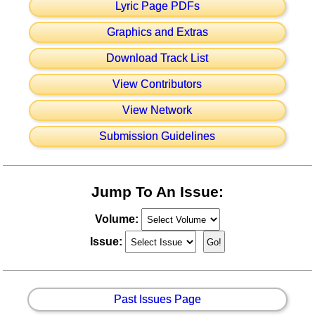
Lyric Page PDFs
Graphics and Extras
Download Track List
View Contributors
View Network
Submission Guidelines
Jump To An Issue:
Volume:
Issue:
Past Issues Page