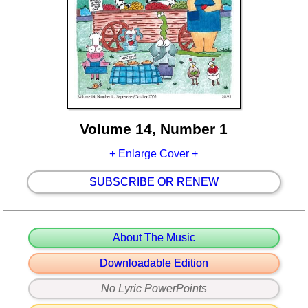
Volume 14, Number 1
+ Enlarge Cover +
SUBSCRIBE OR RENEW
About The Music
Downloadable Edition
No Lyric PowerPoints