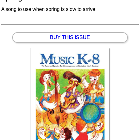
A song to use when spring is slow to arrive
BUY THIS ISSUE