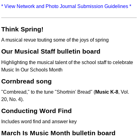
Idea Bank
* View Network and Photo Journal Submission Guidelines *
Boomwhacker Central
Video Network
Think Spring!
Archives
A musical revue touting some of the joys of spring
Our Musical Staff bulletin board
Highlighting the musical talent of the school staff to celebrate
Music In Our Schools Month
Cornbread song
"Cornbread," to the tune "Shortnin' Bread" (
Music K-8
, Vol.
20, No. 4).
Conducting Word Find
Includes word find and answer key
March Is Music Month bulletin board