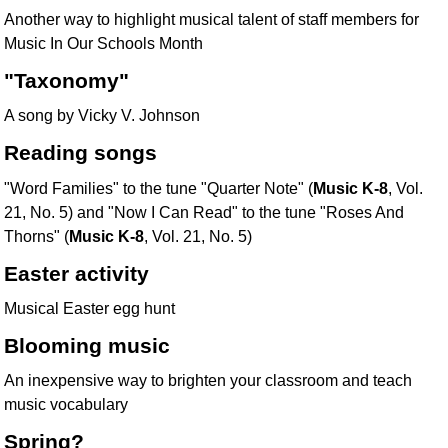
Another way to highlight musical talent of staff members for
Music In Our Schools Month
"Taxonomy"
A song by Vicky V. Johnson
Reading songs
"Word Families" to the tune "Quarter Note" (
Music K-8
, Vol.
21, No. 5) and "Now I Can Read" to the tune "Roses And
Thorns" (
Music K-8
, Vol. 21, No. 5)
Easter activity
Musical Easter egg hunt
Blooming music
An inexpensive way to brighten your classroom and teach
music vocabulary
Spring?