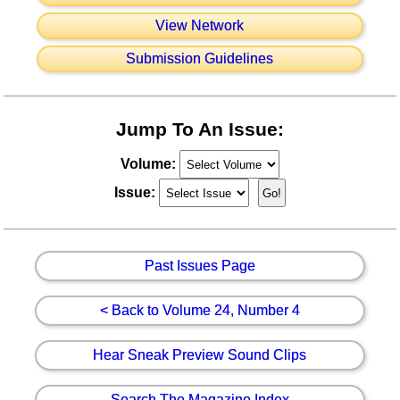
View Network
Submission Guidelines
Jump To An Issue:
Volume:
Issue:
Past Issues Page
< Back to Volume 24, Number 4
Hear Sneak Preview Sound Clips
Search The Magazine Index