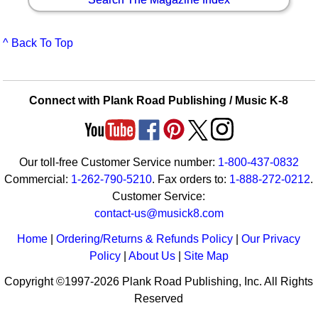
^ Back To Top
Connect with Plank Road Publishing / Music K-8
Our toll-free Customer Service number:
1-800-437-0832
Commercial:
1-262-790-5210
. Fax orders to:
1-888-272-0212
.
Customer Service:
contact-us@musick8.com
Home
|
Ordering/Returns & Refunds Policy
|
Our Privacy
Policy
|
About Us
|
Site Map
Copyright ©1997-2026 Plank Road Publishing, Inc. All Rights
Reserved