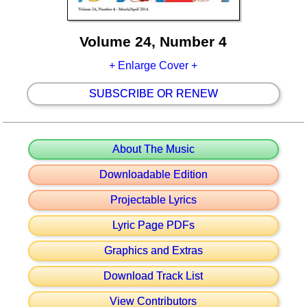
Volume 24, Number 4
+ Enlarge Cover +
SUBSCRIBE OR RENEW
About The Music
Downloadable Edition
Projectable Lyrics
Lyric Page PDFs
Graphics and Extras
Download Track List
View Contributors