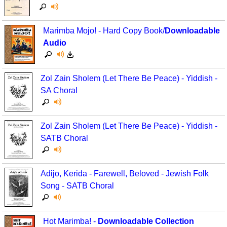
Marimba Mojo! - Hard Copy Book/
Downloadable
Audio
Zol Zain Sholem (Let There Be Peace) - Yiddish -
SA Choral
Zol Zain Sholem (Let There Be Peace) - Yiddish -
SATB Choral
Adijo, Kerida - Farewell, Beloved - Jewish Folk
Song - SATB Choral
Hot Marimba! -
Downloadable Collection