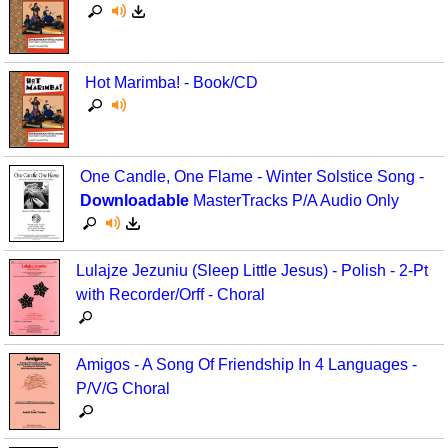
Hot Marimba! - Book/CD
One Candle, One Flame - Winter Solstice Song -
Downloadable
MasterTracks P/A Audio Only
Lulajze Jezuniu (Sleep Little Jesus) - Polish - 2-Pt
with Recorder/Orff - Choral
Amigos - A Song Of Friendship In 4 Languages -
P/V/G Choral