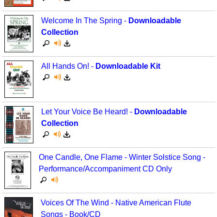
Welcome In The Spring -
Downloadable
Collection
All Hands On! -
Downloadable Kit
Let Your Voice Be Heard! -
Downloadable
Collection
One Candle, One Flame - Winter Solstice Song -
Performance/Accompaniment CD Only
Voices Of The Wind - Native American Flute
Songs - Book/CD