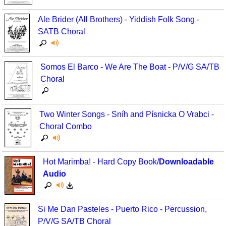
Seasonal/Holidays
Ale Brider (All Brothers) - Yiddish Folk Song -
SATB Choral
Sign Language
Social Studies
Somos El Barco - We Are The Boat - P/V/G SA/TB
Substance Abuse/Students At Risk
Choral
Teaching Ideas
Two Winter Songs - Sníh and Písnicka O Vrabci -
Choral Combo
Hot Marimba! - Hard Copy Book/
Downloadable
Audio
Si Me Dan Pasteles - Puerto Rico - Percussion,
P/V/G SA/TB Choral