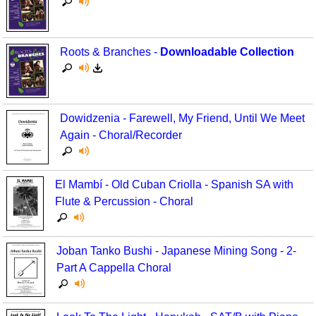
Roots & Branches -
Downloadable Collection
Dowidzenia - Farewell, My Friend, Until We Meet
Again - Choral/Recorder
El Mambí - Old Cuban Criolla - Spanish SA with
Flute & Percussion - Choral
Joban Tanko Bushi - Japanese Mining Song - 2-
Part A Cappella Choral