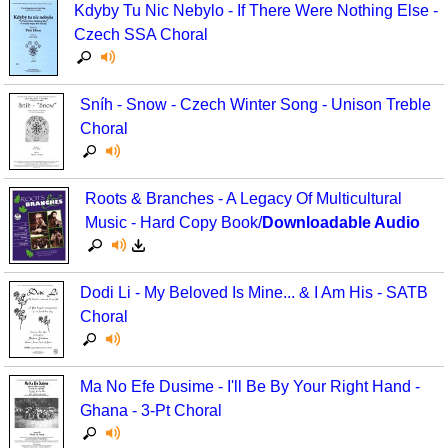
Kdyby Tu Nic Nebylo - If There Were Nothing Else -
Czech SSA Choral
Sníh - Snow - Czech Winter Song - Unison Treble
Choral
Roots & Branches - A Legacy Of Multicultural
Music - Hard Copy Book/
Downloadable Audio
Dodi Li - My Beloved Is Mine... & I Am His - SATB
Choral
Ma No Efe Dusime - I'll Be By Your Right Hand -
Ghana - 3-Pt Choral