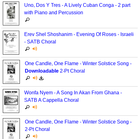
Uno, Dos Y Tres - A Lively Cuban Conga - 2 part
Multicultural Focus
The Recorder Store
with Piano and Percussion
Music Across The Curriculum
Singles Reproducible Kits
Music Theory, Notation, & Concepts
Song Collections
Erev Shel Shoshanim - Evening Of Roses - Israeli
- SATB Choral
Music/MIOSM
Ukulele Store
Orff
Warm-Ups/Sight Singing
One Candle, One Flame - Winter Solstice Song -
Downloadable
2-Pt Choral
Patriotism/The Music Of America
World Music
Peace/Togetherness
Wonfa Nyem - A Song In Akan From Ghana -
Reading
SATB A Cappella Choral
Religious/Sacred
One Candle, One Flame - Winter Solstice Song -
School Music Matters
2-Pt Choral
Science