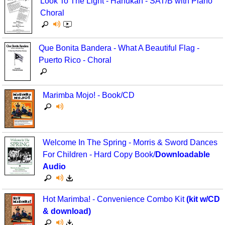
Look To The Light - Hanukah - SAT/B with Piano
Choral
Que Bonita Bandera - What A Beautiful Flag -
Puerto Rico - Choral
Marimba Mojo! - Book/CD
Welcome In The Spring - Morris & Sword Dances
For Children - Hard Copy Book/
Downloadable
Audio
Hot Marimba! - Convenience Combo Kit
(kit w/CD
& download)