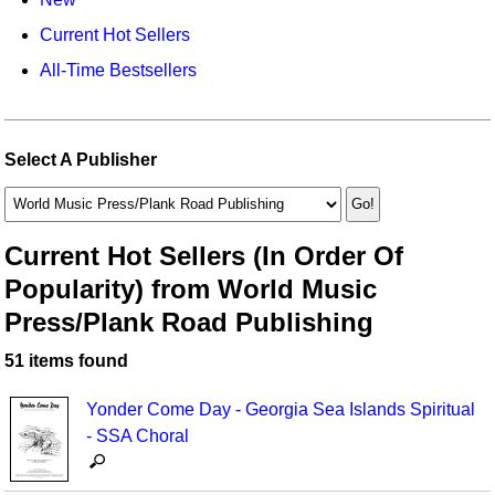
Idea Bank
Broadway/Opera
Choral Octavos
Current Hot Sellers
Boomwhacker Central
Christmas
Classroom Resources
All-Time Bestsellers
Video Network
Archives
Composers/Music History
Downloadables
Environment/Nature
Games For Music
Select A Publisher
Family
Instruments
Folk Songs and Old Favorites
Music K-8 Magazine
Current Hot Sellers (In Order Of
Popularity) from World Music
Instruments - Study Of
Music Therapy
Press/Plank Road Publishing
Jazz
Musicals And Revues
51 items found
Math
Non-Singing Music/Activities
Yonder Come Day - Georgia Sea Islands Spiritual
Motivation/Inspiration
Noodle Toonz & Noodle Kits
- SSA Choral
Movement
Recorder Karate