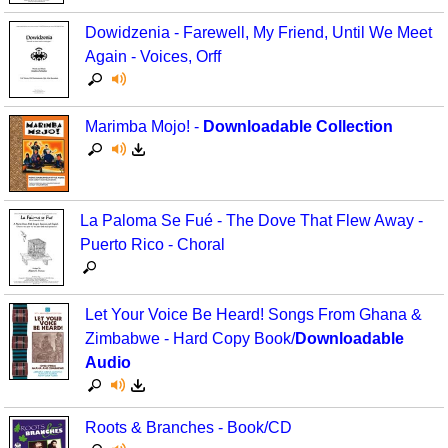
Dowidzenia - Farewell, My Friend, Until We Meet
Again - Voices, Orff
Marimba Mojo! -
Downloadable Collection
La Paloma Se Fué - The Dove That Flew Away -
Puerto Rico - Choral
Let Your Voice Be Heard! Songs From Ghana &
Zimbabwe - Hard Copy Book/
Downloadable
Audio
Roots & Branches - Book/CD