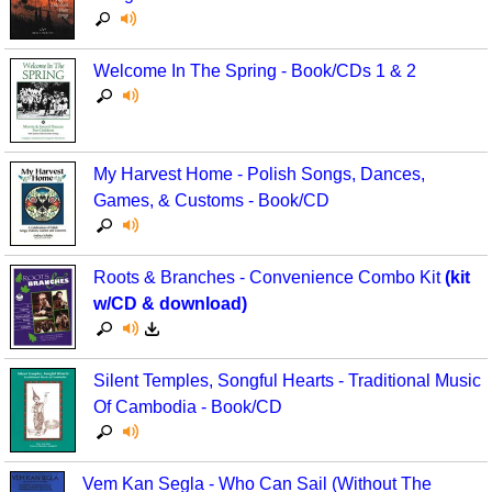
Welcome In The Spring - Book/CDs 1 & 2
My Harvest Home - Polish Songs, Dances,
Games, & Customs - Book/CD
Roots & Branches - Convenience Combo Kit
(kit
w/CD & download)
Silent Temples, Songful Hearts - Traditional Music
Of Cambodia - Book/CD
Vem Kan Segla - Who Can Sail (Without The