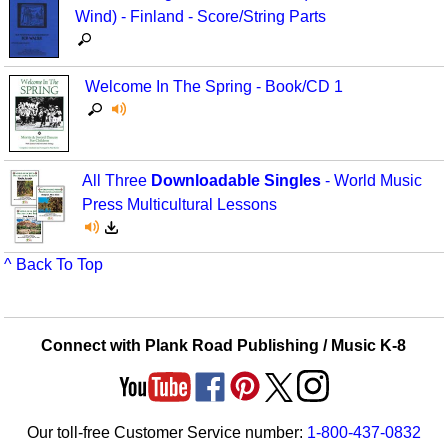
Wind) - Finland - Score/String Parts
Welcome In The Spring - Book/CD 1
All Three
Downloadable Singles
- World Music
Press Multicultural Lessons
^ Back To Top
Connect with Plank Road Publishing / Music K-8
Our toll-free Customer Service number:
1-800-437-0832