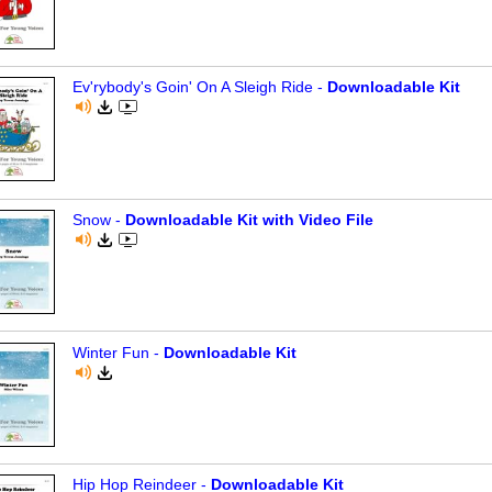
Ev'rybody's Goin' On A Sleigh Ride -
Downloadable Kit
Snow -
Downloadable Kit with Video File
Winter Fun -
Downloadable Kit
Hip Hop Reindeer -
Downloadable Kit