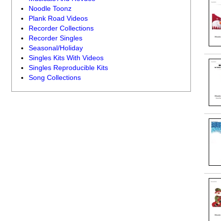
Noodle Toonz
Plank Road Videos
Recorder Collections
Recorder Singles
Seasonal/Holiday
Singles Kits With Videos
Singles Reproducible Kits
Song Collections