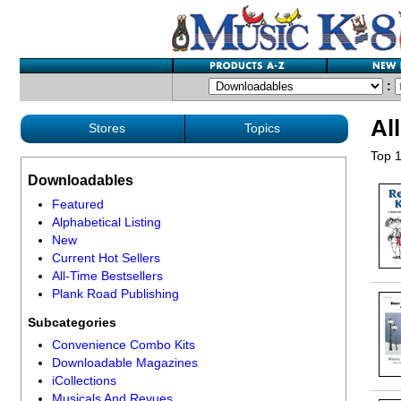
:
Al
Stores
Topics
Top 1
Downloadables
Featured
Alphabetical Listing
New
Current Hot Sellers
All-Time Bestsellers
Plank Road Publishing
Subcategories
Convenience Combo Kits
Downloadable Magazines
iCollections
Musicals And Revues