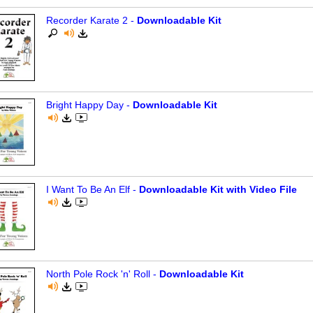
Recorder Karate 2 -
Downloadable Kit
Bright Happy Day -
Downloadable Kit
I Want To Be An Elf -
Downloadable Kit with Video File
North Pole Rock 'n' Roll -
Downloadable Kit