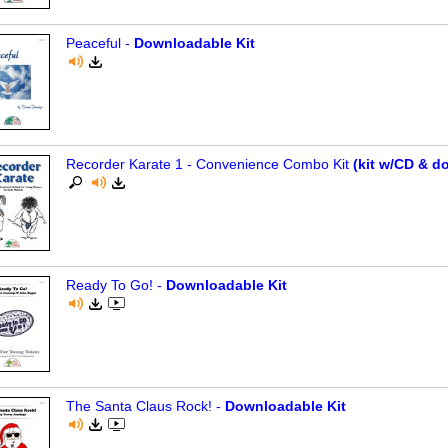
Peaceful -
Downloadable Kit
Recorder Karate 1 - Convenience Combo Kit
(kit w/CD & d
Ready To Go! -
Downloadable Kit
The Santa Claus Rock! -
Downloadable Kit