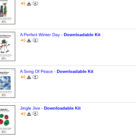
A Perfect Winter Day -
Downloadable Kit
A Song Of Peace -
Downloadable Kit
Jingle Jive -
Downloadable Kit