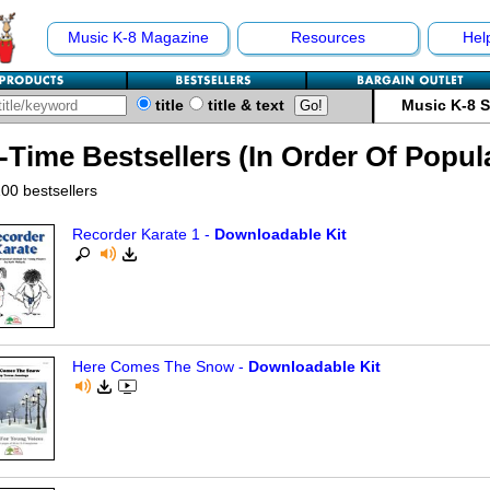
Music K-8 Magazine
Resources
Hel
title
title & text
Music K-8 
l-Time Bestsellers (In Order Of Popul
00 bestsellers
Recorder Karate 1 -
Downloadable Kit
Here Comes The Snow -
Downloadable Kit