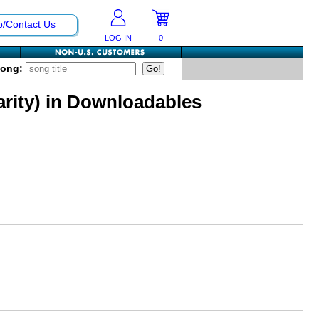
p/Contact Us
LOG IN
0
Song:
arity) in Downloadables