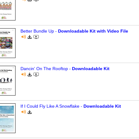
Better Bundle Up -
Downloadable Kit with Video File
Dancin' On The Rooftop -
Downloadable Kit
If I Could Fly Like A Snowflake -
Downloadable Kit