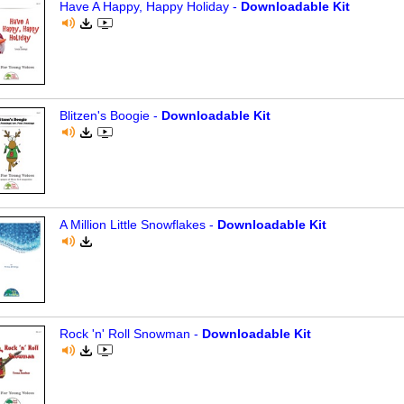
Have A Happy, Happy Holiday -
Downloadable Kit
Blitzen's Boogie -
Downloadable Kit
A Million Little Snowflakes -
Downloadable Kit
Rock 'n' Roll Snowman -
Downloadable Kit