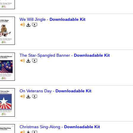
We Will Jingle -
Downloadable Kit
The Star-Spangled Banner -
Downloadable Kit
On Veterans Day -
Downloadable Kit
Christmas Sing-Along -
Downloadable Kit