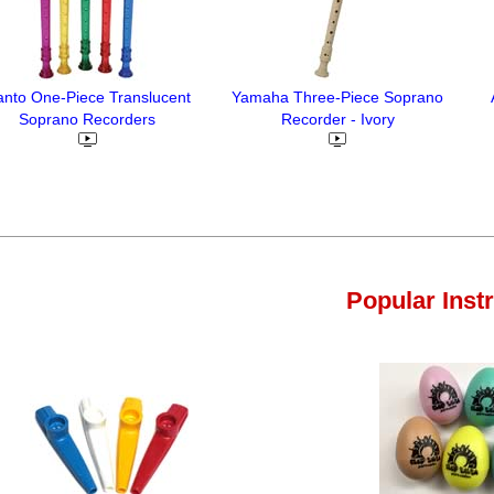
nto One-Piece Translucent
Yamaha Three-Piece Soprano
Soprano Recorders
Recorder - Ivory
Popular Inst