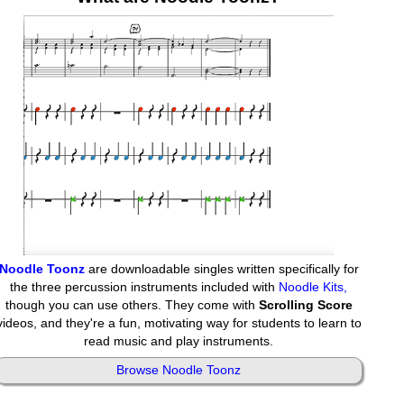
Noodle Toonz
are downloadable singles written specifically for
the three percussion instruments included with
Noodle Kits,
though you can use others. They come with
Scrolling Score
videos, and they're a fun, motivating way for students to learn to
read music and play instruments.
Browse Noodle Toonz