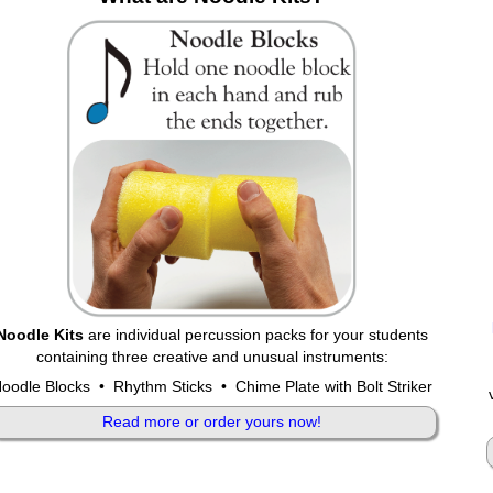
Noodle Kits
are individual percussion packs for your students
containing three creative and unusual instruments:
oodle Blocks • Rhythm Sticks • Chime Plate with Bolt Striker
Read more or order yours now!