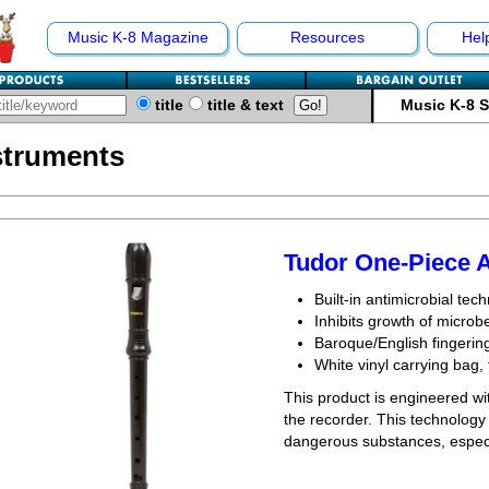
Music K-8 Magazine
Resources
Hel
title
title & text
Music K-8 
struments
Tudor One-Piece 
Built-in antimicrobial tec
Inhibits growth of micro
Baroque/English fingerin
White vinyl carrying bag, 
This product is engineered wit
the recorder. This technology 
dangerous substances, especia