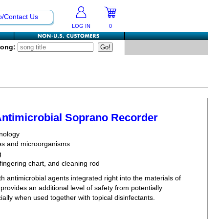
p/Contact Us
LOG IN
0
Song:
Antimicrobial Soprano Recorder
hnology
bes and microorganisms
g
fingering chart, and cleaning rod
h antimicrobial agents integrated right into the materials of
provides an additional level of safety from potentially
lly when used together with topical disinfectants.