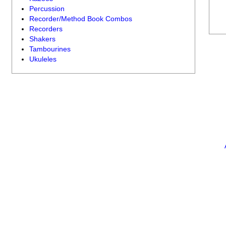
Percussion
Recorder/Method Book Combos
Recorders
Shakers
Tambourines
Ukuleles