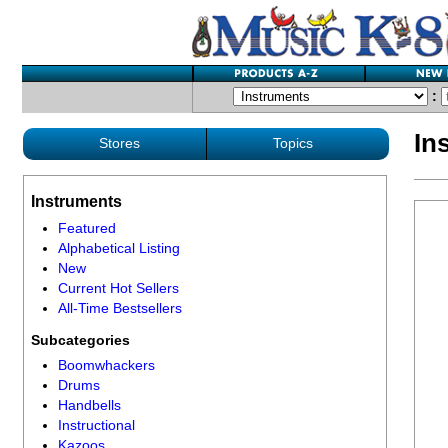
:
In
Stores
Topics
Instruments
Featured
Alphabetical Listing
New
Current Hot Sellers
All-Time Bestsellers
Subcategories
Boomwhackers
Drums
Handbells
Instructional
Kazoos