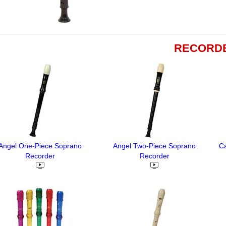
RECORD
Angel One-Piece Soprano
Angel Two-Piece Soprano
C
Recorder
Recorder