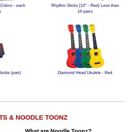
Colors - each
Rhythm Sticks (10" - Red) Less than
)
10 pairs
ocks (pair)
Diamond Head Ukulele - Red
TS & NOODLE TOONZ
What are Noodle Toonz?