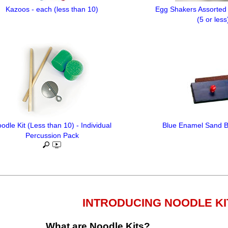
Kazoos - each (less than 10)
Egg Shakers Assorted 
(5 or less
odle Kit (Less than 10) - Individual
Blue Enamel Sand Bl
Percussion Pack
INTRODUCING NOODLE KI
What are Noodle Kits?