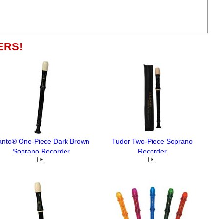
ERS!
anto® One-Piece Dark Brown
Tudor Two-Piece Soprano
Soprano Recorder
Recorder