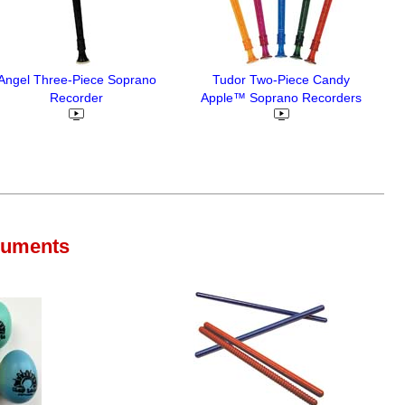
Angel Three-Piece Soprano
Tudor Two-Piece Candy
Recorder
Apple™ Soprano Recorders
ruments