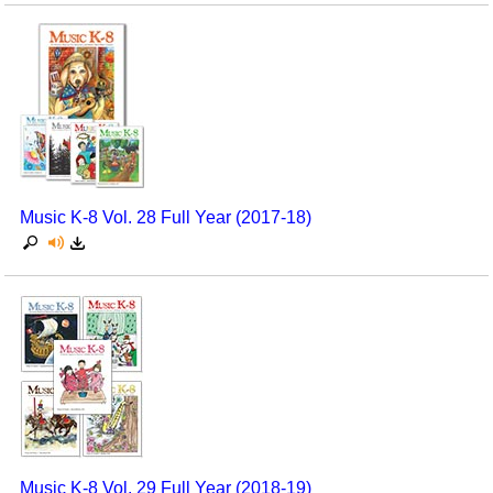
Music K-8 Vol. 28 Full Year (2017-18)
Music K-8 Vol. 29 Full Year (2018-19)