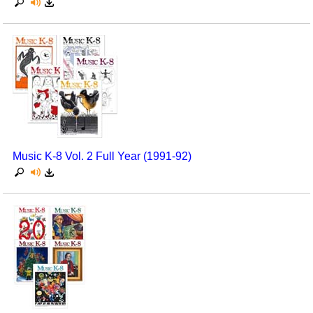
Music K-8 Vol. 2 Full Year (1991-92)