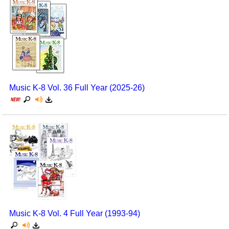
Music K-8 Vol. 36 Full Year (2025-26)
Music K-8 Vol. 4 Full Year (1993-94)