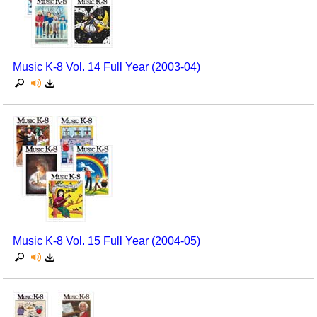
Music K-8 Vol. 14 Full Year (2003-04)
Music K-8 Vol. 15 Full Year (2004-05)