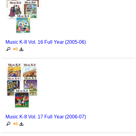
Music K-8 Vol. 16 Full Year (2005-06)
Music K-8 Vol. 17 Full Year (2006-07)