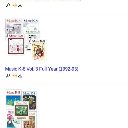
Music K-8 Vol. 3 Full Year (1992-93)