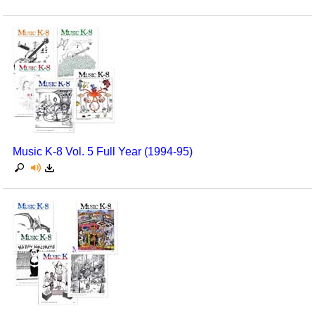
Music K-8 Vol. 5 Full Year (1994-95)