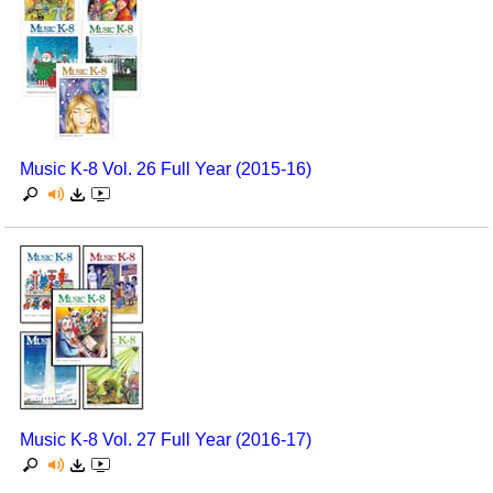
Music K-8 Vol. 26 Full Year (2015-16)
Music K-8 Vol. 27 Full Year (2016-17)