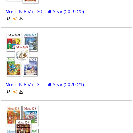
Music K-8 Vol. 30 Full Year (2019-20)
Music K-8 Vol. 31 Full Year (2020-21)