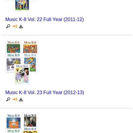
Music K-8 Vol. 22 Full Year (2011-12)
Music K-8 Vol. 23 Full Year (2012-13)