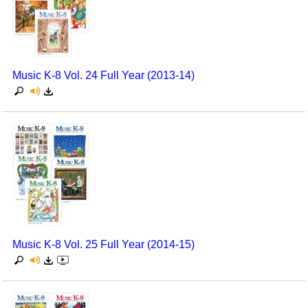
Music K-8 Vol. 24 Full Year (2013-14)
Music K-8 Vol. 25 Full Year (2014-15)