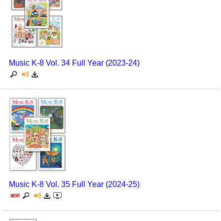
Music K-8 Vol. 34 Full Year (2023-24)
Music K-8 Vol. 35 Full Year (2024-25)