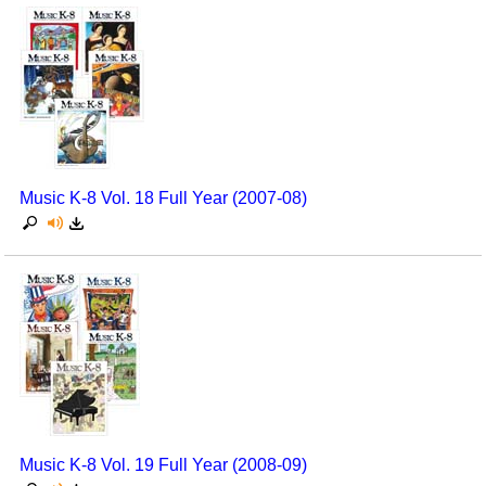
Music K-8 Vol. 18 Full Year (2007-08)
Music K-8 Vol. 19 Full Year (2008-09)