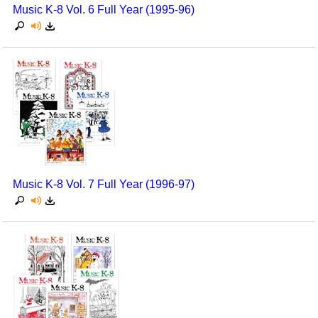
Music K-8 Vol. 6 Full Year (1995-96)
Music K-8 Vol. 7 Full Year (1996-97)