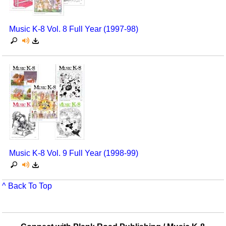
Music K-8 Vol. 8 Full Year (1997-98)
Music K-8 Vol. 9 Full Year (1998-99)
^ Back To Top