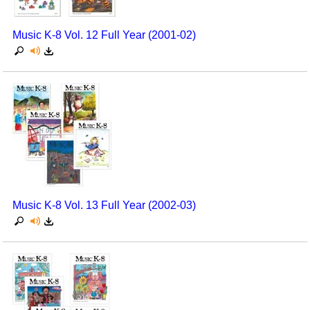
Seasonal/Holidays
Music K-8 Vol. 12 Full Year (2001-02)
Sign Language
Social Studies
Substance Abuse/Students At Risk
Teaching Ideas
Music K-8 Vol. 13 Full Year (2002-03)