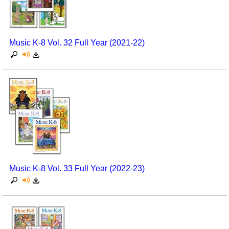
Music K-8 Vol. 32 Full Year (2021-22)
Music K-8 Vol. 33 Full Year (2022-23)