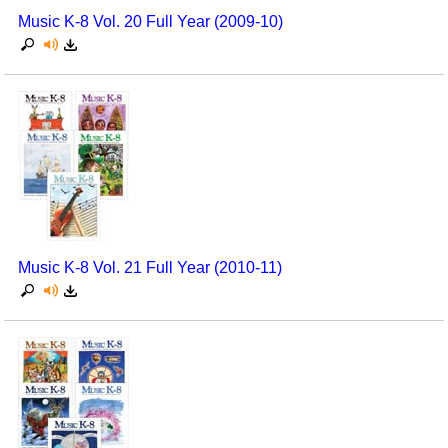
Music K-8 Vol. 20 Full Year (2009-10)
Music K-8 Vol. 21 Full Year (2010-11)