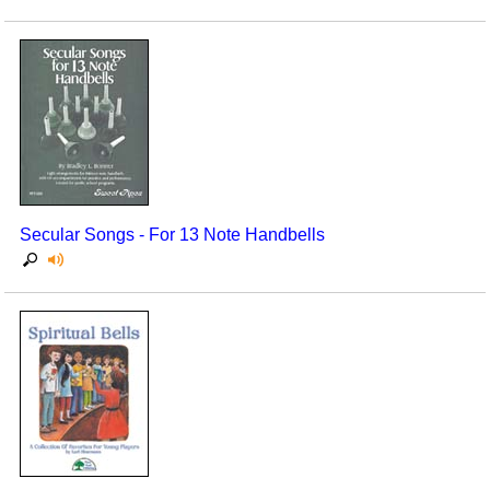
Secular Songs - For 13 Note Handbells