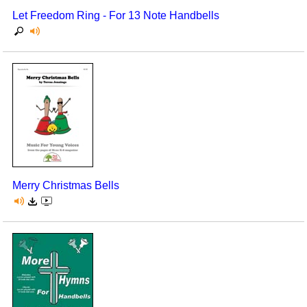
Let Freedom Ring - For 13 Note Handbells
Merry Christmas Bells