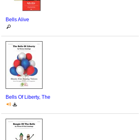
Seasonal/Holidays
Bells Alive
Sign Language
Social Studies
Substance Abuse/Students At Risk
Teaching Ideas
Bells Of Liberty, The