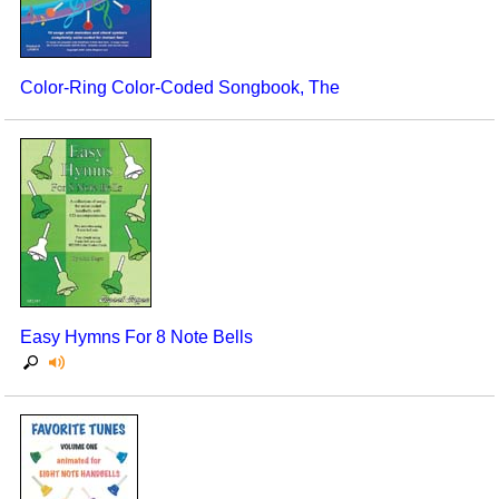
Color-Ring Color-Coded Songbook, The
Easy Hymns For 8 Note Bells