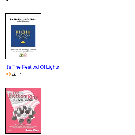
It's The Festival Of Lights