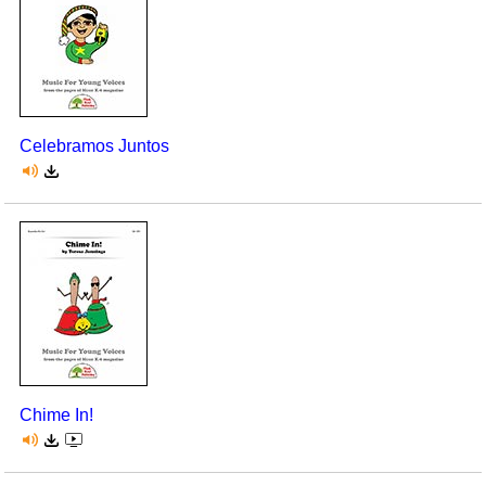
Celebramos Juntos
Chime In!