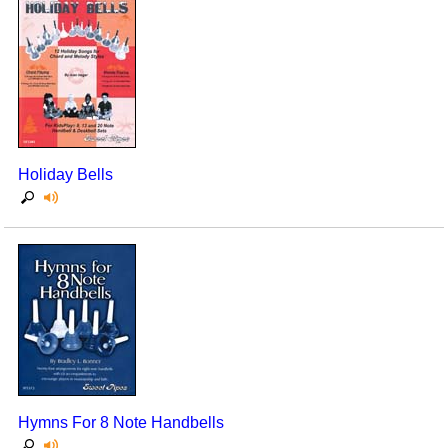
Holiday Bells
Hymns For 8 Note Handbells