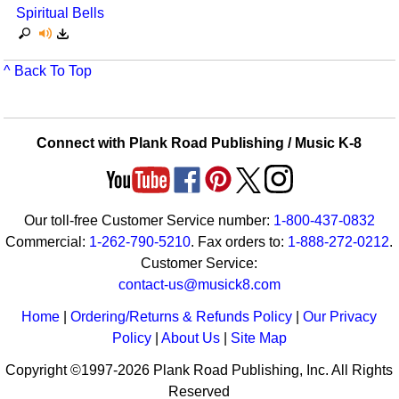
Spiritual Bells
^ Back To Top
Connect with Plank Road Publishing / Music K-8
Our toll-free Customer Service number:
1-800-437-0832
Commercial:
1-262-790-5210
. Fax orders to:
1-888-272-0212
.
Customer Service:
contact-us@musick8.com
Home
|
Ordering/Returns & Refunds Policy
|
Our Privacy
Policy
|
About Us
|
Site Map
Copyright ©1997-2026 Plank Road Publishing, Inc. All Rights
Reserved