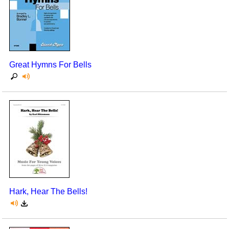
Great Hymns For Bells
Hark, Hear The Bells!