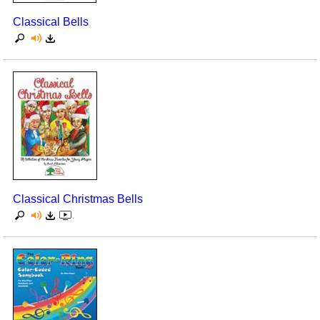
Classical Bells
Classical Christmas Bells