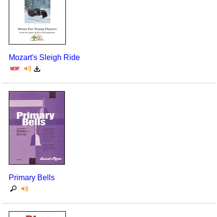
Mozart's Sleigh Ride
Primary Bells