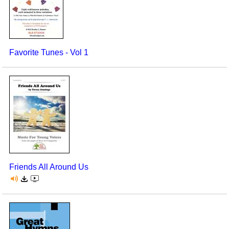
Favorite Tunes - Vol 1
Friends All Around Us