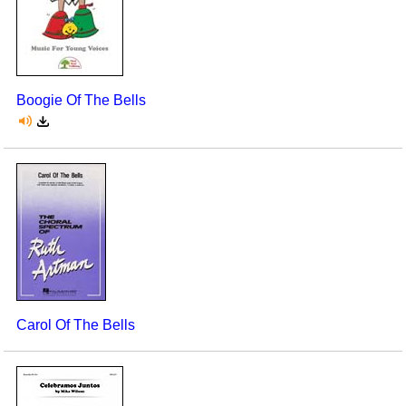
Boogie Of The Bells
Carol Of The Bells