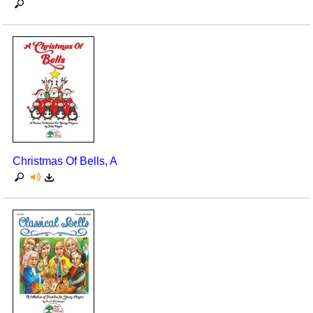
Christmas Of Bells, A