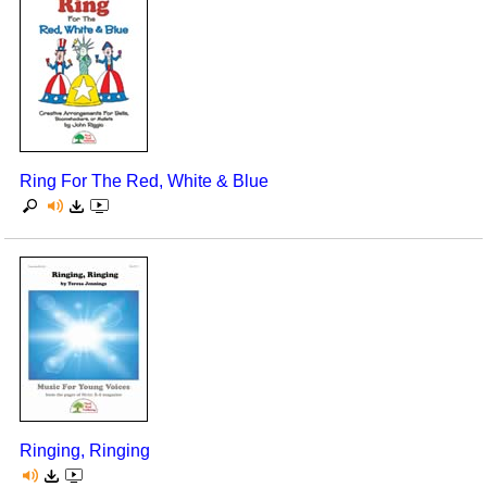
Ring For The Red, White & Blue
Ringing, Ringing