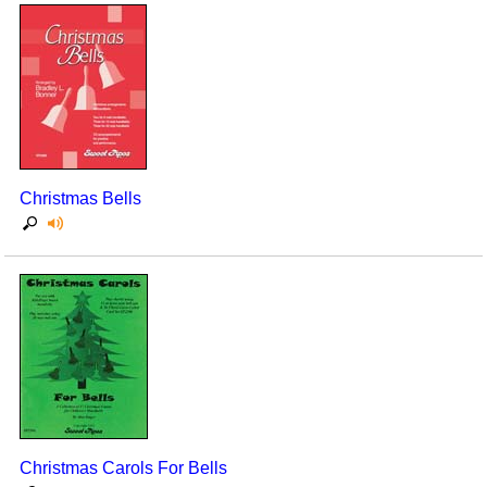
Christmas Bells
Christmas Carols For Bells