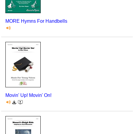
MORE Hymns For Handbells
Movin' Up! Movin' On!