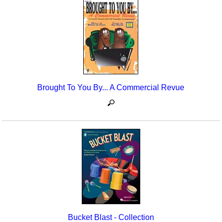
Brought To You By... A Commercial Revue
Bucket Blast - Collection