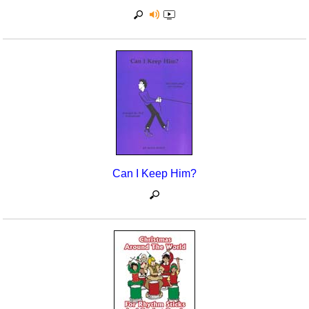
Can I Keep Him?