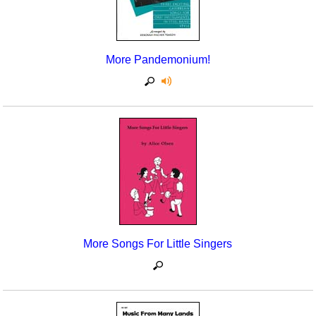
More Pandemonium!
More Songs For Little Singers