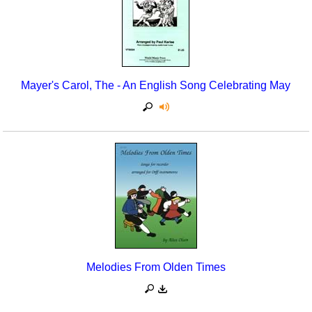
Mayer's Carol, The - An English Song Celebrating May
Melodies From Olden Times