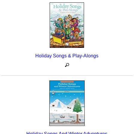
Holiday Songs & Play-Alongs
Holiday Songs And Winter Adventures