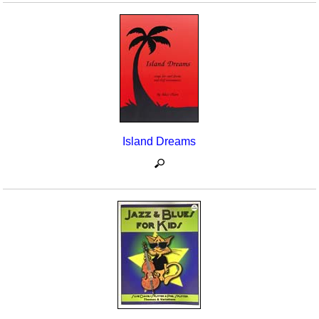
Island Dreams