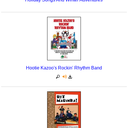
Hootie Kazoo's Rockin' Rhythm Band