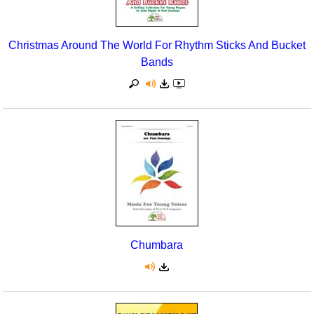
Christmas Around The World For Rhythm Sticks And Bucket
Bands
Chumbara