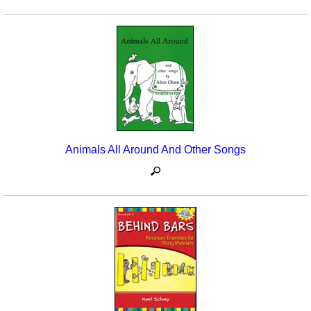
Animals All Around And Other Songs