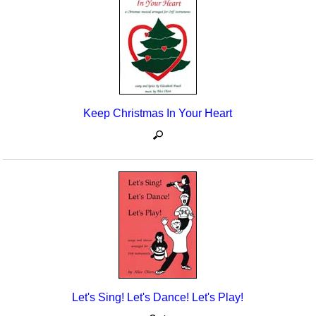
Keep Christmas In Your Heart
Let's Sing! Let's Dance! Let's Play!