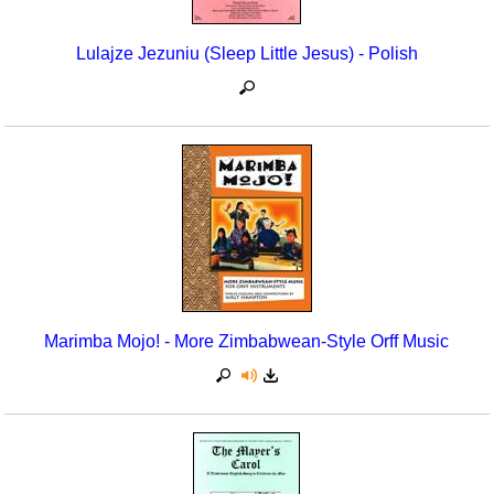
Lulajze Jezuniu (Sleep Little Jesus) - Polish
Marimba Mojo! - More Zimbabwean-Style Orff Music