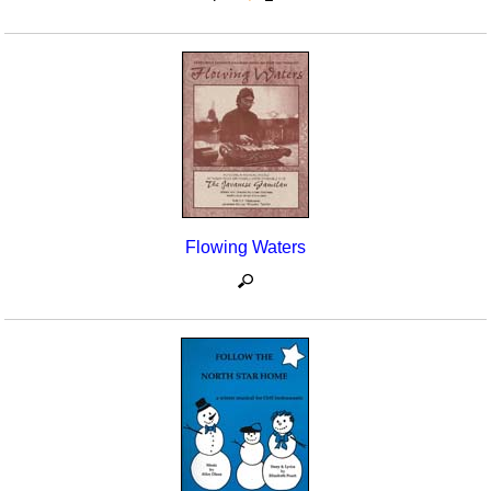
Flowing Waters