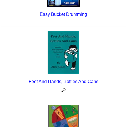
Easy Bucket Drumming
Feet And Hands, Bottles And Cans