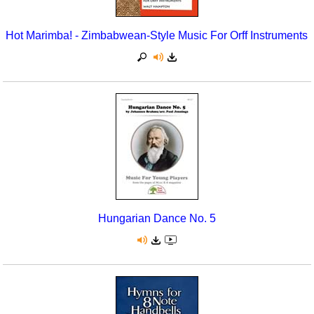
Hot Marimba! - Zimbabwean-Style Music For Orff Instruments
Hungarian Dance No. 5