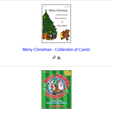
Merry Christmas - Collection of Carols