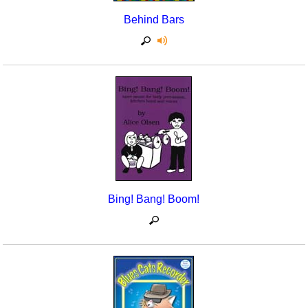
Behind Bars
Bing! Bang! Boom!