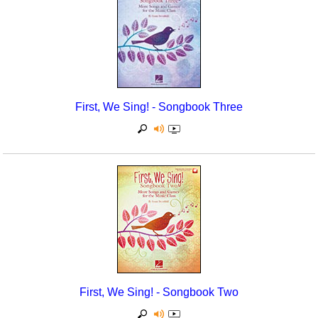
First, We Sing! - Songbook Three
First, We Sing! - Songbook Two