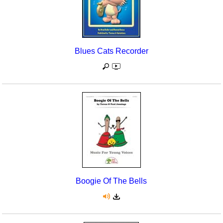
Blues Cats Recorder
Boogie Of The Bells