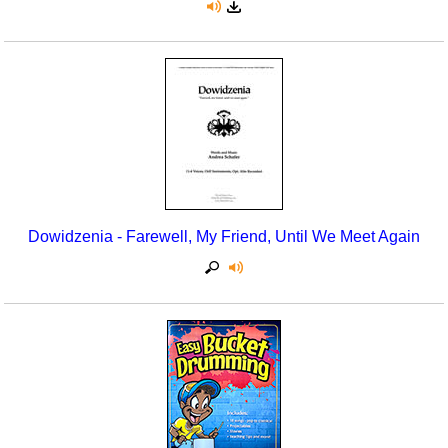
Dowidzenia - Farewell, My Friend, Until We Meet Again