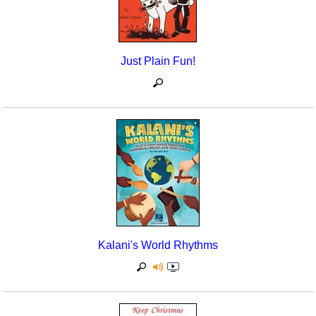
Just Plain Fun!
Kalani's World Rhythms