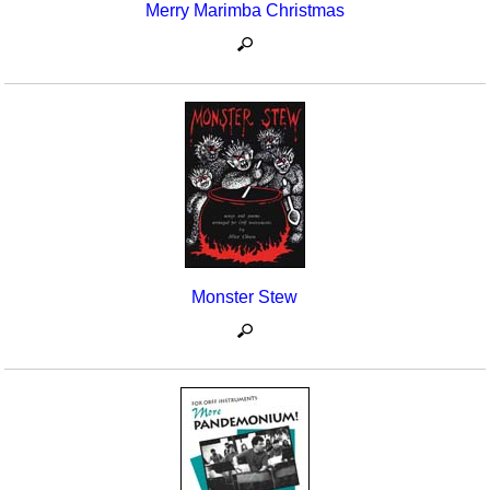
Merry Marimba Christmas
Monster Stew