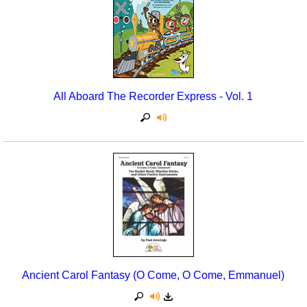
Seasonal/Holidays
Sign Language
Social Studies
All Aboard The Recorder Express - Vol. 1
Substance Abuse/Students At Risk
Teaching Ideas
Ancient Carol Fantasy (O Come, O Come, Emmanuel)