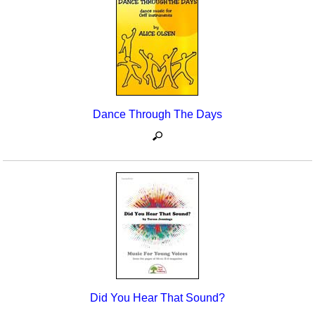
Dance Through The Days
Did You Hear That Sound?