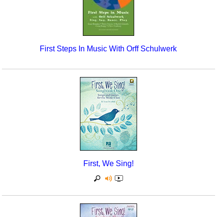
First Steps In Music With Orff Schulwerk
First, We Sing!