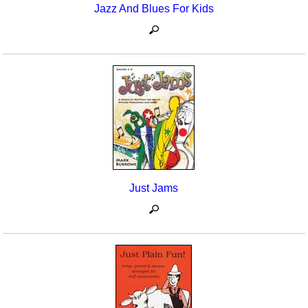
Jazz And Blues For Kids
Just Jams