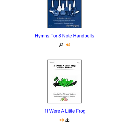
Hymns For 8 Note Handbells
If I Were A Little Frog