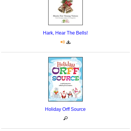
Hark, Hear The Bells!
Holiday Orff Source