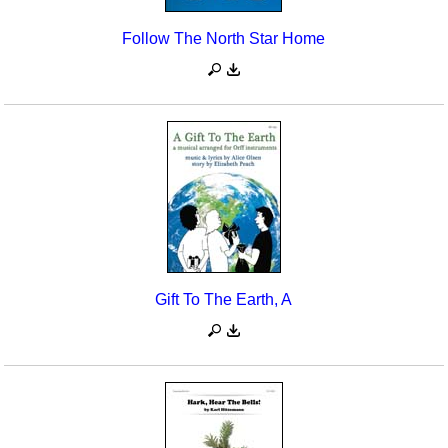
Follow The North Star Home
Gift To The Earth, A