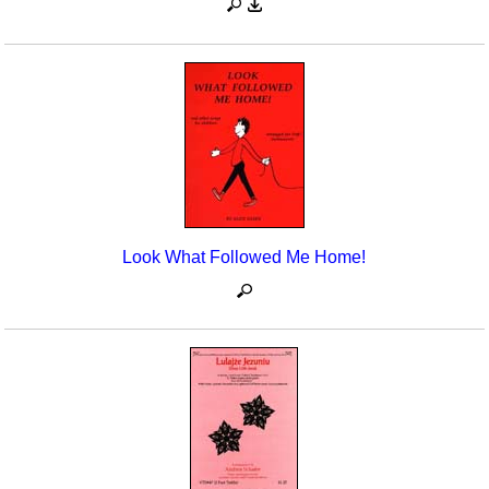
Look What Followed Me Home!