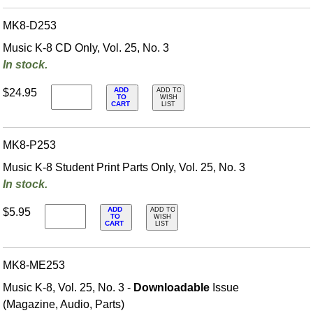
MK8-D253
Music K-8 CD Only, Vol. 25, No. 3
In stock.
ADD
$24.95
ADD TO
TO
WISH
CART
LIST
MK8-P253
Music K-8 Student Print Parts Only, Vol. 25, No. 3
In stock.
ADD
$5.95
ADD TO
TO
WISH
CART
LIST
MK8-ME253
Music K-8, Vol. 25, No. 3 -
Downloadable
Issue
(Magazine, Audio, Parts)