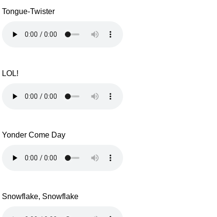
Tongue-Twister
LOL!
Yonder Come Day
Snowflake, Snowflake