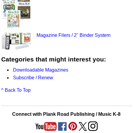
Magazine Filers / 2" Binder System
Categories that might interest you:
Downloadable Magazines
Subscribe / Renew
^ Back To Top
Connect with Plank Road Publishing / Music K-8