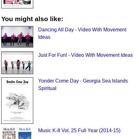
You might also like:
Dancing All Day - Video With Movement
Ideas
Just For Fun! - Video With Movement Ideas
Yonder Come Day - Georgia Sea Islands
Spiritual
Music K-8 Vol. 25 Full Year (2014-15)