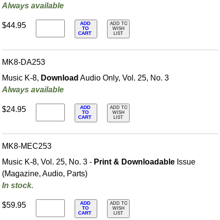
Always available
ADD
$44.95
ADD TO
TO
WISH
CART
LIST
MK8-DA253
Music K-8,
Download
Audio Only, Vol. 25, No. 3
Always available
ADD
$24.95
ADD TO
TO
WISH
CART
LIST
MK8-MEC253
Music K-8, Vol. 25, No. 3 -
Print & Downloadable
Issue
(Magazine, Audio, Parts)
In stock.
ADD
$59.95
ADD TO
TO
WISH
CART
LIST