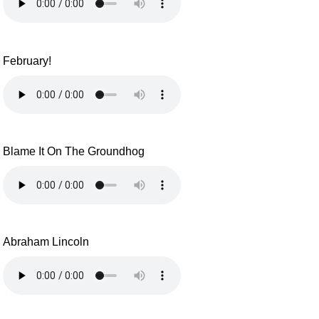
February!
Blame It On The Groundhog
Abraham Lincoln