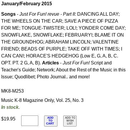
January/February 2015
Songs
-
Just For Fun! revue - Part II:
DANCING ALL DAY;
THE WHEELS ON THE CAR; SAVE A PIECE OF PIZZA
FOR ME; TONGUE-TWISTER; LOL!; YONDER COME DAY;
SNOWFLAKE, SNOWFLAKE; FEBRUARY!; BLAME IT ON
THE GROUNDHOG; ABRAHAM LINCOLN; VALENTINE
FRIEND; BEADS OF PURPLE; TAKE OFF WITH TIMES; I
CAN CAN!; HORACE'S HEDGEHOG (Low E, G, A, B, C.
OPT. PT. 2 G, A, B).
Articles
-
Just For Fun!
Script and
Teacher's Guide; Network; About the Rest of the Music in this
Issue; Quodlibet; Photo Journal.. and more!
MK8-M253
Music K-8 Magazine Only, Vol. 25, No. 3
In stock.
ADD
$19.95
ADD TO
TO
WISH
CART
LIST