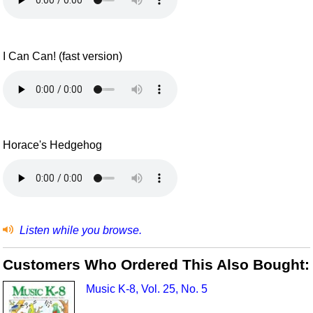
I Can Can! (fast version)
Horace's Hedgehog
Listen while you browse.
Customers Who Ordered This Also Bought:
Music K-8, Vol. 25, No. 5