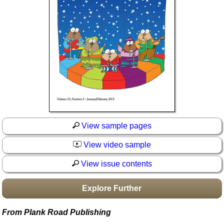
Idea Bank
Boomwhacker Central
Video Network
Archives
View sample pages
View video sample
View issue contents
Explore Further
From Plank Road Publishing