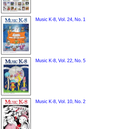
Music K-8, Vol. 24, No. 1
Music K-8, Vol. 22, No. 5
Music K-8, Vol. 10, No. 2