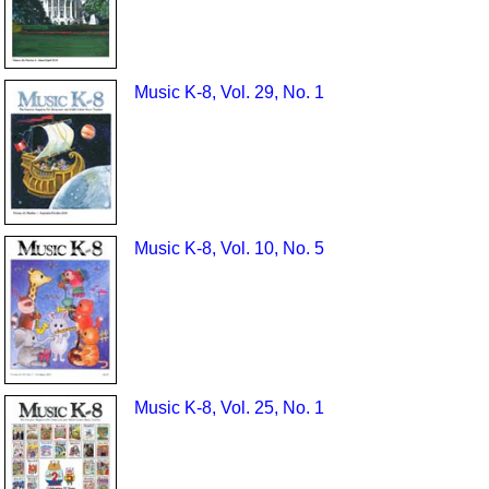
Music K-8, Vol. 29, No. 1
Music K-8, Vol. 10, No. 5
Music K-8, Vol. 25, No. 1