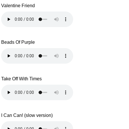
Valentine Friend
Beads Of Purple
Take Off With Times
I Can Can! (slow version)