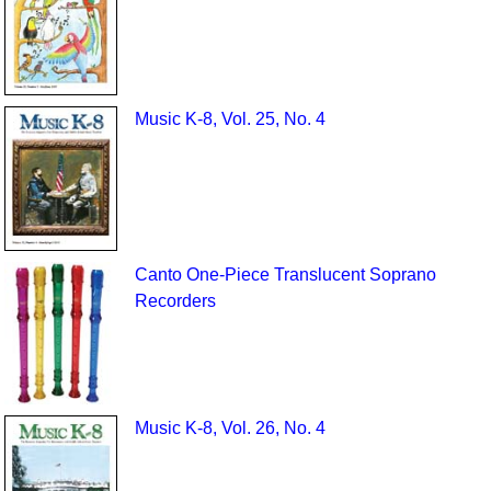
Music K-8, Vol. 25, No. 4
Canto One-Piece Translucent Soprano
Recorders
Music K-8, Vol. 26, No. 4