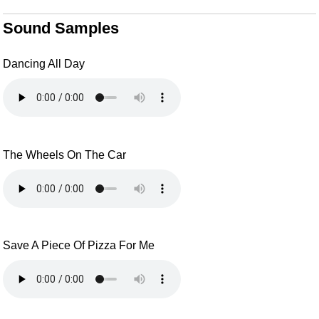
Sound Samples
Dancing All Day
The Wheels On The Car
Save A Piece Of Pizza For Me