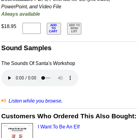
PowerPoint, and Video File
Always available
ADD
$18.95
ADD TO
TO
WISH
CART
LIST
Sound Samples
The Sounds Of Santa's Workshop
Listen while you browse.
Customers Who Ordered This Also Bought:
I Want To Be An Elf