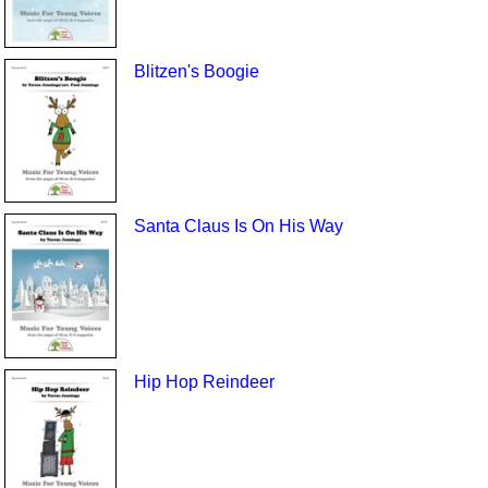
Blitzen's Boogie
Santa Claus Is On His Way
Hip Hop Reindeer