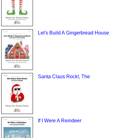
Let's Build A Gingerbread House
Santa Claus Rock!, The
If I Were A Reindeer