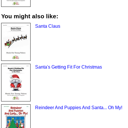
You might also like:
Santa Claus
Santa's Getting Fit For Christmas
Reindeer And Puppies And Santa... Oh My!