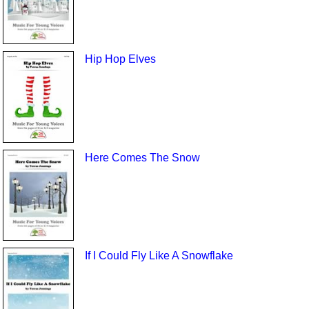
Hip Hop Elves
Here Comes The Snow
If I Could Fly Like A Snowflake