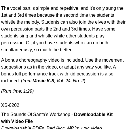
The vocal part is simple and repetitive, and it's only sung the
1st and 3rd times because the second time the students
whistle the melody. Students can also join the elves with their
own percussion parts the 2nd and 3rd times. Have some
students sing and whistle while other students play
percussion. Or, if you have students who can do both
simultaneously, so much the better.
A bonus choreography video is included. Use the movement
suggestions as in the video, or adapt any way you like. A
bonus full performance track with kid percussion is also
included. (
from
Music K-8
, Vol. 24, No. 2
)
(Run time: 1:29)
XS-0202
The Sounds Of Santa's Workshop -
Downloadable Kit
with Video File
Downloadable PDFs, Perf./
Acc. MP3s, lyric video,