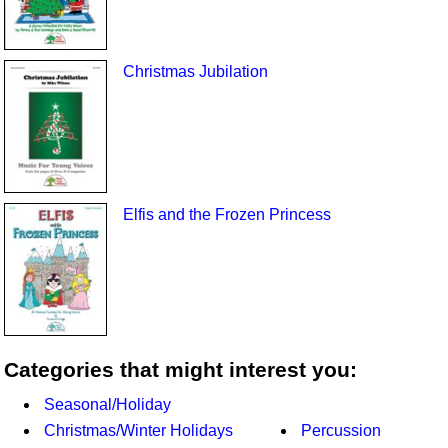
Christmas Jubilation
Elfis and the Frozen Princess
Categories that might interest you:
Seasonal/Holiday
Christmas/Winter Holidays
Percussion