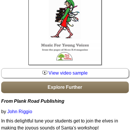
Idea Bank
Boomwhacker Central
Video Network
Archives
View video sample
Explore Further
From Plank Road Publishing
by
John Riggio
In this delightful tune your students get to join the elves in
making the joyous sounds of Santa's workshop!