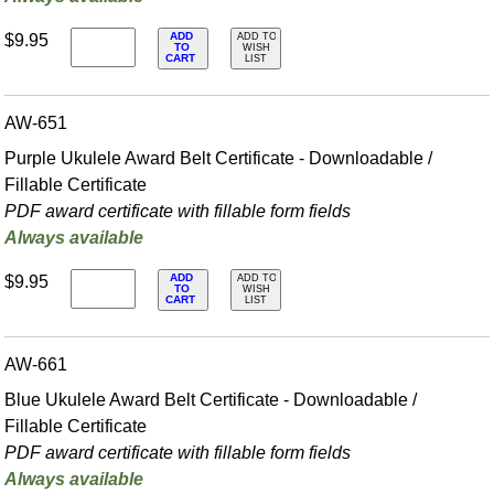
ADD
$9.95
ADD TO
TO
WISH
CART
LIST
AW-651
Purple Ukulele Award Belt Certificate - Downloadable /
Fillable Certificate
PDF award certificate with fillable form fields
Always available
ADD
$9.95
ADD TO
TO
WISH
CART
LIST
AW-661
Blue Ukulele Award Belt Certificate - Downloadable /
Fillable Certificate
PDF award certificate with fillable form fields
Always available