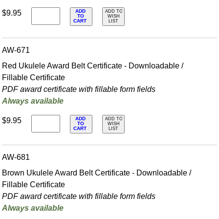
ADD
$9.95
ADD TO
TO
WISH
CART
LIST
AW-671
Red Ukulele Award Belt Certificate - Downloadable /
Fillable Certificate
PDF award certificate with fillable form fields
Always available
ADD
$9.95
ADD TO
TO
WISH
CART
LIST
AW-681
Brown Ukulele Award Belt Certificate - Downloadable /
Fillable Certificate
PDF award certificate with fillable form fields
Always available