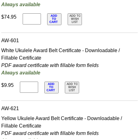
Always available
ADD
$74.95
ADD TO
TO
WISH
CART
LIST
AW-601
White Ukulele Award Belt Certificate - Downloadable /
Fillable Certificate
PDF award certificate with fillable form fields
Always available
ADD
$9.95
ADD TO
TO
WISH
CART
LIST
AW-621
Yellow Ukulele Award Belt Certificate - Downloadable /
Fillable Certificate
PDF award certificate with fillable form fields