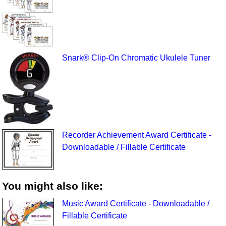
Snark® Clip-On Chromatic Ukulele Tuner
Recorder Achievement Award Certificate -
Downloadable / Fillable Certificate
You might also like:
Music Award Certificate - Downloadable /
Fillable Certificate