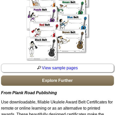
Idea Bank
Boomwhacker Central
Video Network
Archives
View sample pages
Explore Further
From Plank Road Publishing
Use downloadable, fillable Ukulele Award Belt Certificates for
remote or online learning or as an alternative to printed
awards. These beautifully designed certificates make the