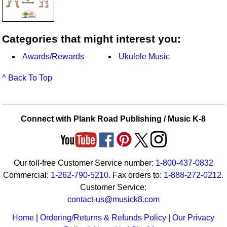
Categories that might interest you:
Awards/Rewards
Ukulele Music
^ Back To Top
Connect with Plank Road Publishing / Music K-8
Our toll-free Customer Service number:
1-800-437-0832
Commercial:
1-262-790-5210
. Fax orders to:
1-888-272-0212
.
Customer Service:
contact-us@musick8.com
Home
|
Ordering/Returns & Refunds Policy
|
Our Privacy