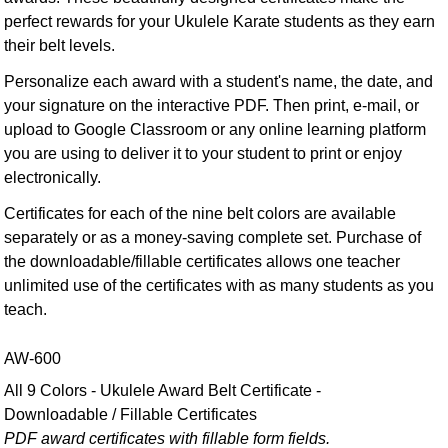
perfect rewards for your Ukulele Karate students as they earn
their belt levels.
Personalize each award with a student's name, the date, and
your signature on the interactive PDF. Then print, e-mail, or
upload to Google Classroom or any online learning platform
you are using to deliver it to your student to print or enjoy
electronically.
Certificates for each of the nine belt colors are available
separately or as a money-saving complete set. Purchase of
the downloadable/fillable certificates allows one teacher
unlimited use of the certificates with as many students as you
teach.
AW-600
All 9 Colors - Ukulele Award Belt Certificate -
Downloadable / Fillable Certificates
PDF award certificates with fillable form fields.