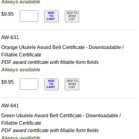
Always available
ADD
$9.95
ADD TO
TO
WISH
CART
LIST
AW-631
Orange Ukulele Award Belt Certificate - Downloadable /
Fillable Certificate
PDF award certificate with fillable form fields
Always available
ADD
$9.95
ADD TO
TO
WISH
CART
LIST
AW-641
Green Ukulele Award Belt Certificate - Downloadable /
Fillable Certificate
PDF award certificate with fillable form fields
Always available