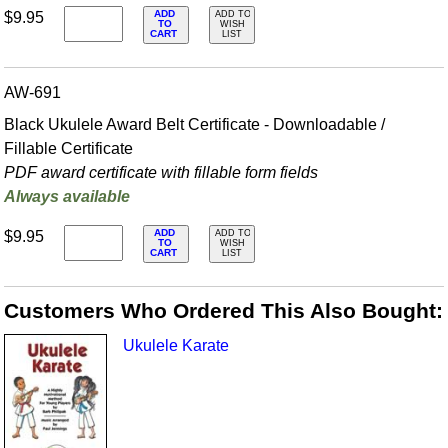
ADD
$9.95
ADD TO
TO
WISH
CART
LIST
AW-691
Black Ukulele Award Belt Certificate - Downloadable /
Fillable Certificate
PDF award certificate with fillable form fields
Always available
ADD
$9.95
ADD TO
TO
WISH
CART
LIST
Customers Who Ordered This Also Bought:
Ukulele Karate