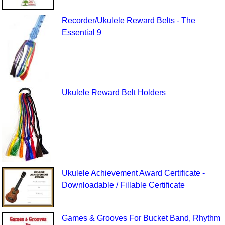
Recorder/Ukulele Reward Belts - The
Essential 9
Ukulele Reward Belt Holders
Ukulele Achievement Award Certificate -
Downloadable / Fillable Certificate
Games & Grooves For Bucket Band, Rhythm