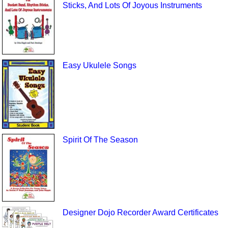
Sticks, And Lots Of Joyous Instruments
Easy Ukulele Songs
Spirit Of The Season
Designer Dojo Recorder Award Certificates