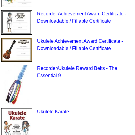
Recorder Achievement Award Certificate -
Downloadable / Fillable Certificate
Ukulele Achievement Award Certificate -
Downloadable / Fillable Certificate
Recorder/Ukulele Reward Belts - The
Essential 9
Ukulele Karate